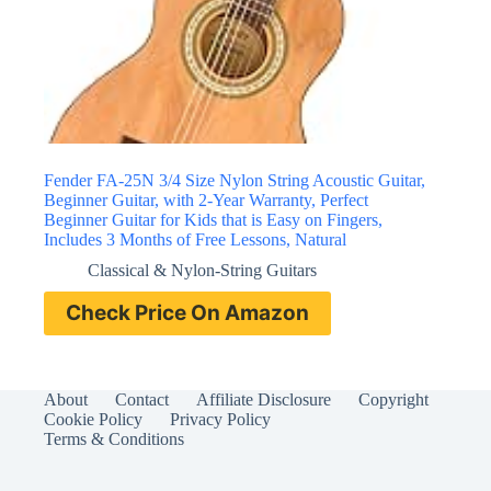
Fender FA-25N 3/4 Size Nylon String Acoustic Guitar,
Beginner Guitar, with 2-Year Warranty, Perfect
Beginner Guitar for Kids that is Easy on Fingers,
Includes 3 Months of Free Lessons, Natural
Classical & Nylon-String Guitars
Check Price On Amazon
About
Contact
Affiliate Disclosure
Copyright
Cookie Policy
Privacy Policy
Terms & Conditions