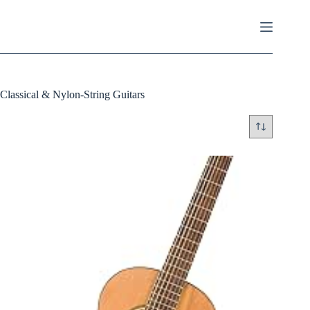
Skip
to
content
Classical & Nylon-String Guitars