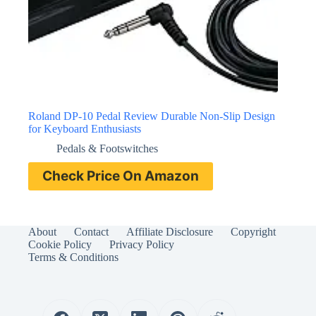
Roland DP-10 Pedal Review Durable Non-Slip Design
for Keyboard Enthusiasts
Pedals & Footswitches
Check Price On Amazon
About
Contact
Affiliate Disclosure
Copyright
Cookie Policy
Privacy Policy
Terms & Conditions