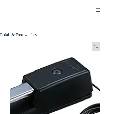
Skip
to
content
Pedals & Footswitches