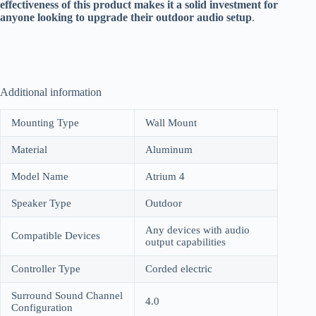
effectiveness of this product makes it a solid investment for
anyone looking to upgrade their outdoor audio setup
.
Additional information
Mounting Type
Wall Mount
Material
Aluminum
Model Name
Atrium 4
Speaker Type
Outdoor
Any devices with audio
Compatible Devices
output capabilities
Controller Type
Corded electric
Surround Sound Channel
4.0
Configuration