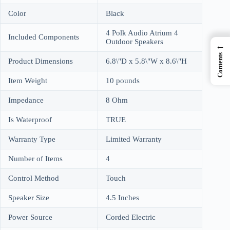
Color
Black
4 Polk Audio Atrium 4
Included Components
Outdoor Speakers
←
Contents
Product Dimensions
6.8\"D x 5.8\"W x 8.6\"H
Item Weight
10 pounds
Impedance
8 Ohm
Is Waterproof
TRUE
Warranty Type
Limited Warranty
Number of Items
4
Control Method
Touch
Speaker Size
4.5 Inches
Power Source
Corded Electric