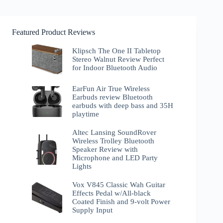
Featured Product Reviews
Klipsch The One II Tabletop
Stereo Walnut Review Perfect
for Indoor Bluetooth Audio
EarFun Air True Wireless
Earbuds review Bluetooth
earbuds with deep bass and 35H
playtime
Altec Lansing SoundRover
Wireless Trolley Bluetooth
Speaker Review with
Microphone and LED Party
Lights
Vox V845 Classic Wah Guitar
Effects Pedal w/All-black
Coated Finish and 9-volt Power
Supply Input