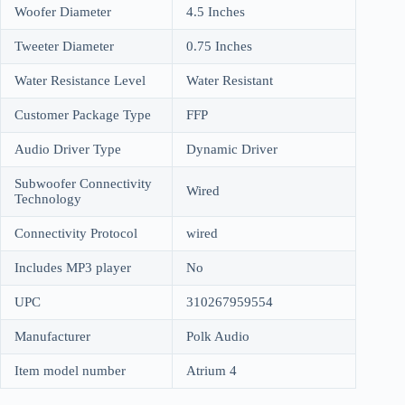
Woofer Diameter
4.5 Inches
Tweeter Diameter
0.75 Inches
Water Resistance Level
Water Resistant
Customer Package Type
FFP
Audio Driver Type
Dynamic Driver
Subwoofer Connectivity
Wired
Technology
Connectivity Protocol
wired
Includes MP3 player
No
UPC
310267959554
Manufacturer
Polk Audio
Item model number
Atrium 4