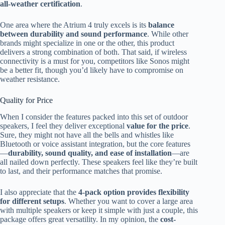
all-weather certification
.
One area where the Atrium 4 truly excels is its
balance
between durability and sound performance
. While other
brands might specialize in one or the other, this product
delivers a strong combination of both. That said, if wireless
connectivity is a must for you, competitors like Sonos might
be a better fit, though you’d likely have to compromise on
weather resistance.
Quality for Price
When I consider the features packed into this set of outdoor
speakers, I feel they deliver exceptional
value for the price
.
Sure, they might not have all the bells and whistles like
Bluetooth or voice assistant integration, but the core features
—
durability, sound quality, and ease of installation
—are
all nailed down perfectly. These speakers feel like they’re built
to last, and their performance matches that promise.
I also appreciate that the
4-pack option provides flexibility
for different setups
. Whether you want to cover a large area
with multiple speakers or keep it simple with just a couple, this
package offers great versatility. In my opinion, the
cost-