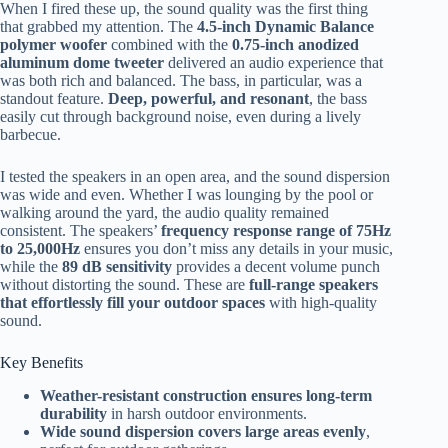
When I fired these up, the sound quality was the first thing
that grabbed my attention. The
4.5-inch Dynamic Balance
polymer woofer
combined with the
0.75-inch anodized
aluminum dome tweeter
delivered an audio experience that
was both rich and balanced. The bass, in particular, was a
standout feature.
Deep, powerful, and resonant
, the bass
easily cut through background noise, even during a lively
barbecue.
I tested the speakers in an open area, and the sound dispersion
was wide and even. Whether I was lounging by the pool or
walking around the yard, the audio quality remained
consistent. The speakers’
frequency response range of 75Hz
to 25,000Hz
ensures you don’t miss any details in your music,
while the
89 dB sensitivity
provides a decent volume punch
without distorting the sound. These are
full-range speakers
that effortlessly fill your outdoor spaces
with high-quality
sound.
Key Benefits
Weather-resistant construction ensures long-term
durability
in harsh outdoor environments.
Wide sound dispersion covers large areas evenly
,