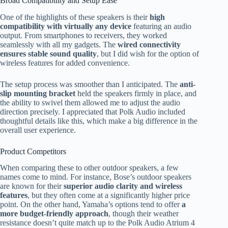
Broad Compatibility and Setup Ease
One of the highlights of these speakers is their
high
compatibility with virtually any device
featuring an audio
output. From smartphones to receivers, they worked
seamlessly with all my gadgets. The
wired connectivity
ensures stable sound quality
, but I did wish for the option of
wireless features for added convenience.
The setup process was smoother than I anticipated. The
anti-
slip mounting bracket
held the speakers firmly in place, and
the ability to swivel them allowed me to adjust the audio
direction precisely. I appreciated that Polk Audio included
thoughtful details like this, which make a big difference in the
overall user experience.
Product Competitors
When comparing these to other outdoor speakers, a few
names come to mind. For instance, Bose’s outdoor speakers
are known for their
superior audio clarity and wireless
features
, but they often come at a significantly higher price
point. On the other hand, Yamaha’s options tend to offer
a
more budget-friendly approach
, though their weather
resistance doesn’t quite match up to the Polk Audio Atrium 4