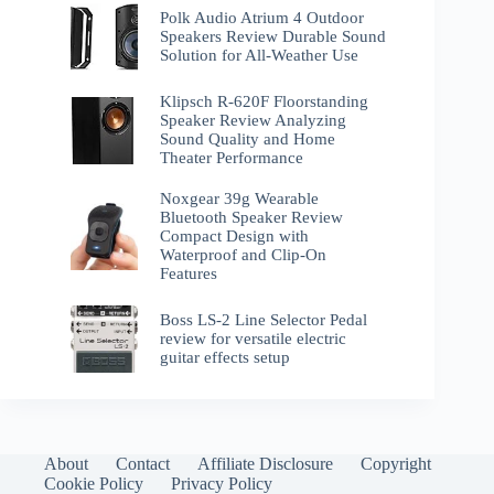
Polk Audio Atrium 4 Outdoor
Speakers Review Durable Sound
Solution for All-Weather Use
Klipsch R-620F Floorstanding
Speaker Review Analyzing
Sound Quality and Home
Theater Performance
Noxgear 39g Wearable
Bluetooth Speaker Review
Compact Design with
Waterproof and Clip-On
Features
Boss LS-2 Line Selector Pedal
review for versatile electric
guitar effects setup
About
Contact
Affiliate Disclosure
Copyright
Cookie Policy
Privacy Policy