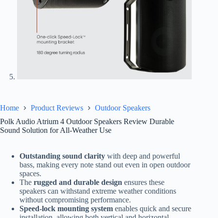
Home
Product Reviews
Outdoor Speakers
Polk Audio Atrium 4 Outdoor Speakers Review Durable
Sound Solution for All-Weather Use
Outstanding sound clarity
with deep and powerful
bass, making every note stand out even in open outdoor
spaces.
The
rugged and durable design
ensures these
speakers can withstand extreme weather conditions
without compromising performance.
Speed-lock mounting system
enables quick and secure
installation, allowing both vertical and horizontal