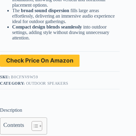
placement options.
The
broad sound dispersion
fills large areas
effortlessly, delivering an immersive audio experience
ideal for outdoor gatherings.
Compact design blends seamlessly
into outdoor
settings, adding style without drawing unnecessary
attention.
Check Price On Amazon
SKU:
B0CFNV9W59
CATEGORY:
OUTDOOR SPEAKERS
Description
Contents