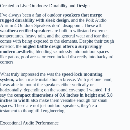
Created to Live Outdoors: Durability and Design
I’ve always been a fan of outdoor
speakers that merge
rugged durability with sleek design
, and the Polk Audio
Atrium 4 Outdoor Speakers don’t disappoint. These
all-
weather-certified speakers
are built to withstand extreme
temperatures, heavy rain, and the general wear and tear that
comes with being exposed to the elements. Despite their tough
exterior, the
angled baffle design offers a surprisingly
modern aesthetic
, blending seamlessly into outdoor spaces
like patios, pool areas, or even tucked discreetly into backyard
corners.
What truly impressed me was the
speed-lock mounting
system
, which made installation a breeze. With just one hand,
I was able to mount the speakers either vertically or
horizontally, depending on the sound coverage I wanted. I’d
say the
compact dimensions of 8.6 inches in height and 5.8
inches in width
also make them versatile enough for small
spaces. These are not just outdoor speakers; they’re a
testament to thoughtful engineering.
Exceptional Audio Performance