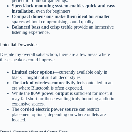
perfect for outdoor gatherings.
Speed-lock mounting system enables quick and easy
installation
, even for beginners.
Compact dimensions make them ideal for smaller
spaces
without compromising sound quality.
Balanced bass and crisp treble
provide an immersive
listening experience.
Potential Downsides
Despite my overall satisfaction, there are a few areas where
these speakers could improve.
Limited color options
—currently available only in
black—might not suit all decor styles.
The
lack of wireless connectivity
feels outdated in an
era where Bluetooth is often expected.
While the
80W power output
is sufficient for most, it
may fall short for those wanting truly booming audio in
expansive spaces.
The
corded-electric power source
can restrict
placement options, depending on where outlets are
located.