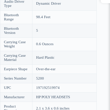
Audio Driver
Dynamic Driver
Type
Bluetooth
98.4 Feet
Range
Bluetooth
5
Version
Carrying Case
0.6 Ounces
Weight
Carrying Case
Hard Plastic
Material
Earpiece Shape
Over-the-ear
Series Number
5200
UPC
197192519974
Manufacturer
HP POLY HEADSETS
Product
2.1 x 3.6 x 0.6 inches