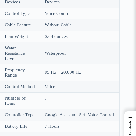
Devices
Devices
Control Type
Voice Control
Cable Feature
Without Cable
Item Weight
0.64 ounces
Water
Resistance
Waterproof
Level
Frequency
85 Hz – 20,000 Hz
Range
Control Method
Voice
Number of
1
Items
Controller Type
Google Assistant, Siri, Voice Control
←
Contents
Battery Life
7 Hours