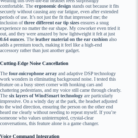
Wearing this over-the-ear headset feels surprisingly
comfortable. The
ergonomic design
stands out because it fits
securely without causing any ear fatigue, even after extended
periods of use. It’s not just the fit that impressed me; the
inclusion of
three different ear tip sizes
ensures a snug
experience no matter the ear shape. My coworker even tried it
out, and they were amazed by how lightweight it felt at just
0.64 ounces
. The
leather material on the ear cushion
also
adds a premium touch, making it feel like a high-end
accessory rather than just another gadget.
Cutting-Edge Noise Cancellation
The
four-microphone array
and adaptive DSP technology
work wonders in eliminating background noise. I tested this
feature on a busy street corner with honking cars and
chattering pedestrians, and my voice still came through clearly.
The
six layers of WindSmart technology
are particularly
impressive. On a windy day at the park, the headset adjusted
to the wind direction, ensuring the person on the other end
heard me clearly without needing to repeat myself. If you’re
someone who values uninterrupted, crystal-clear
conversations, this feature alone is a game changer.
Voice Command Integration