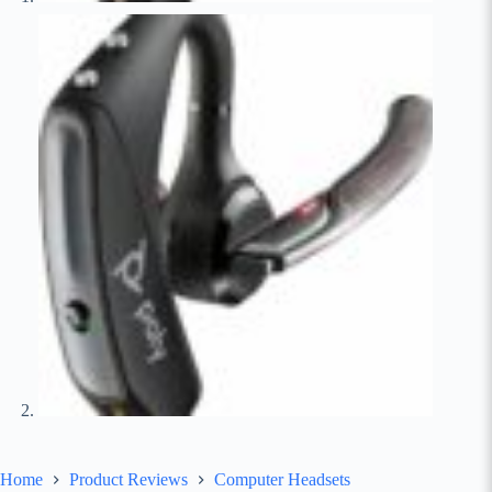
Home
Product Reviews
Computer Headsets