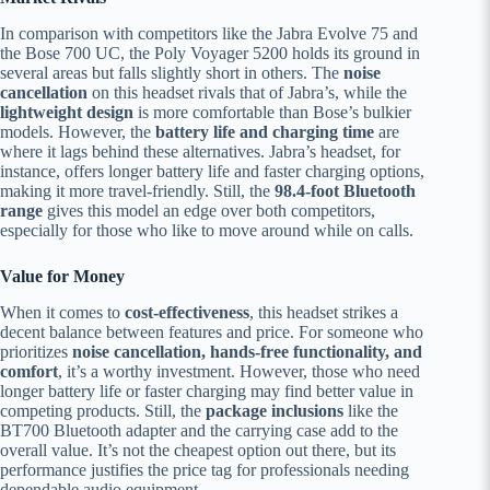
In comparison with competitors like the Jabra Evolve 75 and
the Bose 700 UC, the Poly Voyager 5200 holds its ground in
several areas but falls slightly short in others. The
noise
cancellation
on this headset rivals that of Jabra’s, while the
lightweight design
is more comfortable than Bose’s bulkier
models. However, the
battery life and charging time
are
where it lags behind these alternatives. Jabra’s headset, for
instance, offers longer battery life and faster charging options,
making it more travel-friendly. Still, the
98.4-foot Bluetooth
range
gives this model an edge over both competitors,
especially for those who like to move around while on calls.
Value for Money
When it comes to
cost-effectiveness
, this headset strikes a
decent balance between features and price. For someone who
prioritizes
noise cancellation, hands-free functionality, and
comfort
, it’s a worthy investment. However, those who need
longer battery life or faster charging may find better value in
competing products. Still, the
package inclusions
like the
BT700 Bluetooth adapter and the carrying case add to the
overall value. It’s not the cheapest option out there, but its
performance justifies the price tag for professionals needing
dependable audio equipment.