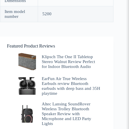
Dimensions
Item model
5200
number
Featured Product Reviews
Klipsch The One II Tabletop
Stereo Walnut Review Perfect
for Indoor Bluetooth Audio
EarFun Air True Wireless
Earbuds review Bluetooth
earbuds with deep bass and 35H
playtime
Altec Lansing SoundRover
Wireless Trolley Bluetooth
Speaker Review with
Microphone and LED Party
Lights