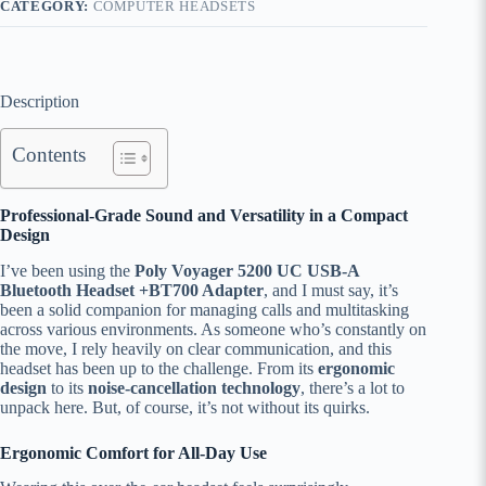
CATEGORY:
COMPUTER HEADSETS
Description
Contents
Professional-Grade Sound and Versatility in a Compact
Design
I’ve been using the
Poly Voyager 5200 UC USB-A
Bluetooth Headset +BT700 Adapter
, and I must say, it’s
been a solid companion for managing calls and multitasking
across various environments. As someone who’s constantly on
the move, I rely heavily on clear communication, and this
headset has been up to the challenge. From its
ergonomic
design
to its
noise-cancellation technology
, there’s a lot to
unpack here. But, of course, it’s not without its quirks.
Ergonomic Comfort for All-Day Use