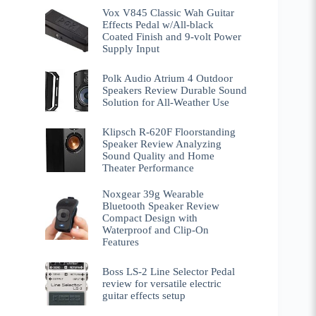
Vox V845 Classic Wah Guitar
Effects Pedal w/All-black
Coated Finish and 9-volt Power
Supply Input
Polk Audio Atrium 4 Outdoor
Speakers Review Durable Sound
Solution for All-Weather Use
Klipsch R-620F Floorstanding
Speaker Review Analyzing
Sound Quality and Home
Theater Performance
Noxgear 39g Wearable
Bluetooth Speaker Review
Compact Design with
Waterproof and Clip-On
Features
Boss LS-2 Line Selector Pedal
review for versatile electric
guitar effects setup