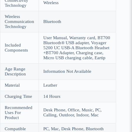
Connectivity
Wireless
Technology
Wireless
Communication
Bluetooth
Technology
User Manual, Warranty card, BT700
Bluetooth® USB adapter, Voyager
Included
5200 UC USB-A Bluetooth Headset
Components
+BT700 Adapter, Charging case,
Micro USB charging cable, Eartip
Age Range
Information Not Available
Description
Material
Leather
Charging Time
14 Hours
Recommended
Desk Phone, Office, Music, PC,
Uses For
Calling, Outdoor, Indoor, Mac
Product
Compatible
PC, Mac, Desk Phone, Bluetooth