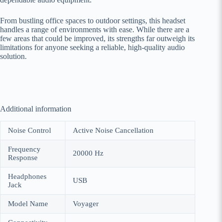
From bustling office spaces to outdoor settings, this headset
handles a range of environments with ease. While there are a
few areas that could be improved, its strengths far outweigh its
limitations for anyone seeking a reliable, high-quality audio
solution.
Additional information
Noise Control
Active Noise Cancellation
Frequency
20000 Hz
Response
Headphones
USB
Jack
Model Name
Voyager