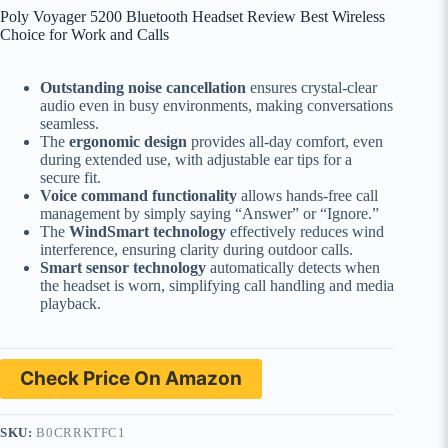
Poly Voyager 5200 Bluetooth Headset Review Best Wireless
Choice for Work and Calls
Outstanding noise cancellation
ensures crystal-clear
audio even in busy environments, making conversations
seamless.
The
ergonomic design
provides all-day comfort, even
during extended use, with adjustable ear tips for a
secure fit.
Voice command functionality
allows hands-free call
management by simply saying “Answer” or “Ignore.”
The
WindSmart technology
effectively reduces wind
interference, ensuring clarity during outdoor calls.
Smart sensor technology
automatically detects when
the headset is worn, simplifying call handling and media
playback.
Check Price On Amazon
SKU:
B0CRRKTFC1