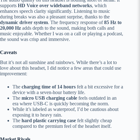
supports
HD Voice over wideband networks
, which
enhances speech clarity significantly. Listening to music
during breaks was also a pleasant surprise, thanks to the
dynamic driver system
. The frequency response of
85 Hz to
20,000 Hz
adds depth to the sound, making both calls and
music enjoyable. Whether I was on a call or playing a podcast,
the sound was crisp and immersive.
Caveats
But it’s not all sunshine and rainbows. While there’s a lot to
love about this headset, I did notice a few areas that could use
improvement:
The
charging time of 14 hours
felt a bit excessive for a
device with a seven-hour battery life.
The
micro USB charging cable
feels outdated in an
era where USB-C is quickly becoming the norm.
While it’s labeled as waterproof, I’d be cautious about
exposing it to heavy rain.
The
hard plastic carrying case
felt slightly cheap
compared to the premium feel of the headset itself.
Market Rivals