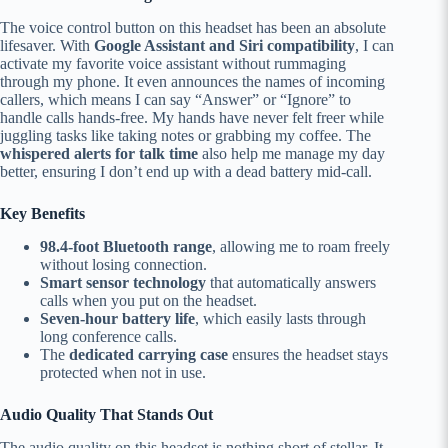
The voice control button on this headset has been an absolute
lifesaver. With
Google Assistant and Siri compatibility
, I can
activate my favorite voice assistant without rummaging
through my phone. It even announces the names of incoming
callers, which means I can say “Answer” or “Ignore” to
handle calls hands-free. My hands have never felt freer while
juggling tasks like taking notes or grabbing my coffee. The
whispered alerts for talk time
also help me manage my day
better, ensuring I don’t end up with a dead battery mid-call.
Key Benefits
98.4-foot Bluetooth range
, allowing me to roam freely
without losing connection.
Smart sensor technology
that automatically answers
calls when you put on the headset.
Seven-hour battery life
, which easily lasts through
long conference calls.
The
dedicated carrying case
ensures the headset stays
protected when not in use.
Audio Quality That Stands Out
The audio quality on this headset is nothing short of stellar. It