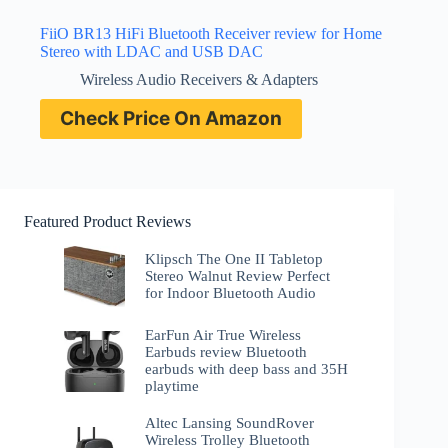
FiiO BR13 HiFi Bluetooth Receiver review for Home
Stereo with LDAC and USB DAC
Wireless Audio Receivers & Adapters
Check Price On Amazon
Featured Product Reviews
Klipsch The One II Tabletop
Stereo Walnut Review Perfect
for Indoor Bluetooth Audio
EarFun Air True Wireless
Earbuds review Bluetooth
earbuds with deep bass and 35H
playtime
Altec Lansing SoundRover
Wireless Trolley Bluetooth