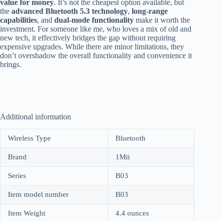
value for money
. It’s not the cheapest option available, but
the
advanced Bluetooth 5.3 technology
,
long-range
capabilities
, and
dual-mode functionality
make it worth the
investment. For someone like me, who loves a mix of old and
new tech, it effectively bridges the gap without requiring
expensive upgrades. While there are minor limitations, they
don’t overshadow the overall functionality and convenience it
brings.
Additional information
Wireless Type
Bluetooth
Brand
1Mii
Series
B03
Item model number
B03
Item Weight
4.4 ounces