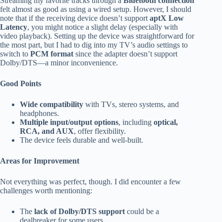
Streaming my favorite tracks through a
Bluetooth connection
felt almost as good as using a wired setup. However, I should
note that if the receiving device doesn’t support
aptX Low
Latency
, you might notice a slight delay (especially with
video playback). Setting up the device was straightforward for
the most part, but I had to dig into my TV’s audio settings to
switch to
PCM format
since the adapter doesn’t support
Dolby/DTS—a minor inconvenience.
Good Points
Wide compatibility
with TVs, stereo systems, and
headphones.
Multiple input/output options
, including
optical,
RCA, and AUX
, offer flexibility.
The device feels durable and well-built.
Areas for Improvement
Not everything was perfect, though. I did encounter a few
challenges worth mentioning:
The
lack of Dolby/DTS support
could be a
dealbreaker for some users.