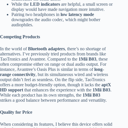
While the
LED indicators
are helpful, a small screen or
display would have made navigation more intuitive.
Pairing two headphones in
low latency mode
downgrades the audio codec, which might bother
audiophiles.
Competing Products
In the world of
Bluetooth adapters
, there’s no shortage of
alternatives. I’ve previously tried products from brands like
TaoTronics and Avantree. Compared to the
1Mii B03
, these
often compromise either on range or dual audio output. For
instance, Avantree’s Oasis Plus is similar in terms of
long-
range connectivity
, but its simultaneous wired and wireless
output didn’t feel as seamless. On the flip side, TaoTronics
offers a more budget-friendly option, though it lacks the
aptX
HD support
that enhances the experience with the
1Mii B03
.
While each product has its own strengths, the
1Mii B03
strikes a good balance between performance and versatility.
Quality for Price
When considering its features, I believe this device offers solid