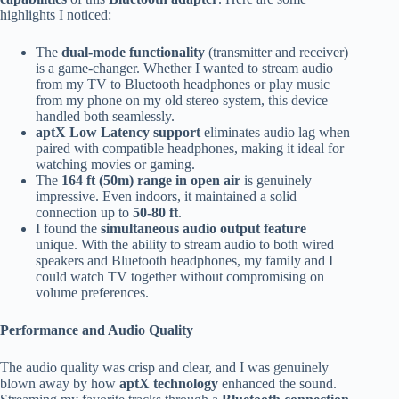
highlights I noticed:
The
dual-mode functionality
(transmitter and receiver)
is a game-changer. Whether I wanted to stream audio
from my TV to Bluetooth headphones or play music
from my phone on my old stereo system, this device
handled both seamlessly.
aptX Low Latency support
eliminates audio lag when
paired with compatible headphones, making it ideal for
watching movies or gaming.
The
164 ft (50m) range in open air
is genuinely
impressive. Even indoors, it maintained a solid
connection up to
50-80 ft
.
I found the
simultaneous audio output feature
unique. With the ability to stream audio to both wired
speakers and Bluetooth headphones, my family and I
could watch TV together without compromising on
volume preferences.
Performance and Audio Quality
The audio quality was crisp and clear, and I was genuinely
blown away by how
aptX technology
enhanced the sound.