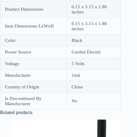
6.15 x 3.15 x 1.86
Product Dimensions
inches
6.15 x 3.15 x 1.86
Item Dimensions LxWxH
inches
Color
Black
Power Source
Corded Electric
Voltage
5 Volts
Manufacturer
1mii
Country of Origin
China
Is Discontinued By
No
Manufacturer
Related products