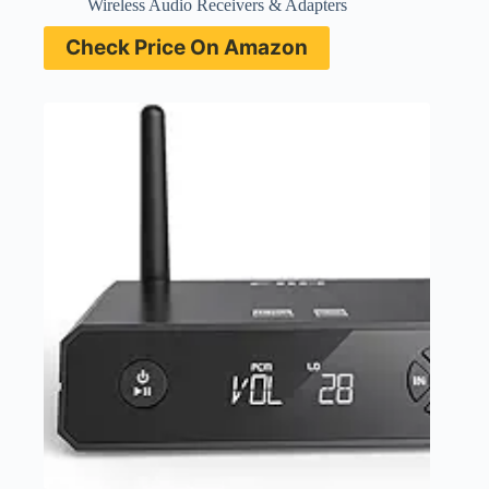
Wireless Audio Receivers & Adapters
Check Price On Amazon