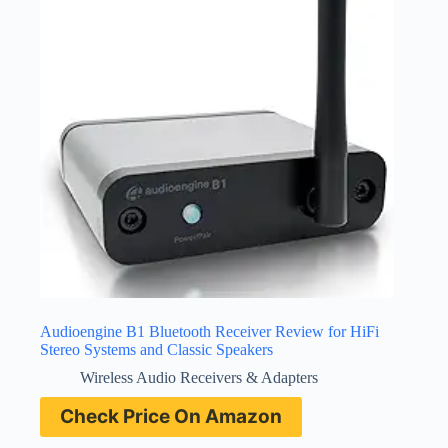
Audioengine B1 Bluetooth Receiver Review for HiFi
Stereo Systems and Classic Speakers
Wireless Audio Receivers & Adapters
Check Price On Amazon