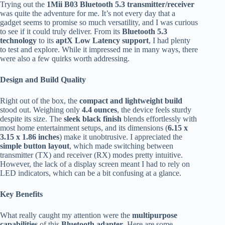
Trying out the
1Mii B03 Bluetooth 5.3 transmitter/receiver
was quite the adventure for me. It’s not every day that a
gadget seems to promise so much versatility, and I was curious
to see if it could truly deliver. From its
Bluetooth 5.3
technology
to its
aptX Low Latency support
, I had plenty
to test and explore. While it impressed me in many ways, there
were also a few quirks worth addressing.
Design and Build Quality
Right out of the box, the
compact and lightweight build
stood out. Weighing only
4.4 ounces
, the device feels sturdy
despite its size. The
sleek black finish
blends effortlessly with
most home entertainment setups, and its dimensions (
6.15 x
3.15 x 1.86 inches
) make it unobtrusive. I appreciated the
simple button layout
, which made switching between
transmitter (TX) and receiver (RX) modes pretty intuitive.
However, the lack of a display screen meant I had to rely on
LED indicators, which can be a bit confusing at a glance.
Key Benefits
What really caught my attention were the
multipurpose
capabilities
of this
Bluetooth adapter
. Here are some