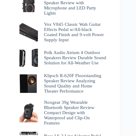
Speaker Review with
Microphone and LED Party
Lights
Vox V845 Classic Wah Guitar
Effects Pedal w/All-black
Coated Finish and 9-volt Power
Supply Input
Polk Audio Atrium 4 Outdoor
Speakers Review Durable Sound
Solution for All-Weather Use
Klipsch R-620F Floorstanding
Speaker Review Analyzing
Sound Quality and Home
Theater Performance
Noxgear 39g Wearable
Bluetooth Speaker Review
Compact Design with
Waterproof and Clip-On
Features
Boss LS-2 Line Selector Pedal