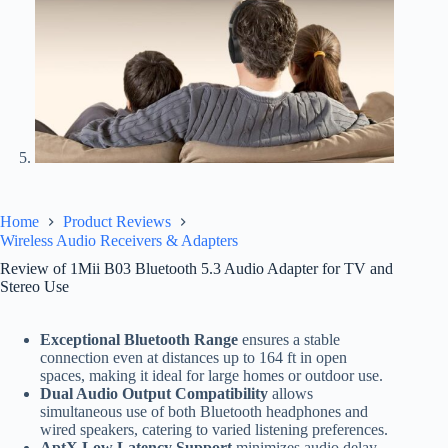
Home
Product Reviews
Wireless Audio Receivers & Adapters
Review of 1Mii B03 Bluetooth 5.3 Audio Adapter for TV and
Stereo Use
Exceptional Bluetooth Range
ensures a stable
connection even at distances up to 164 ft in open
spaces, making it ideal for large homes or outdoor use.
Dual Audio Output Compatibility
allows
simultaneous use of both Bluetooth headphones and
wired speakers, catering to varied listening preferences.
AptX Low Latency Support
minimizes audio delay,