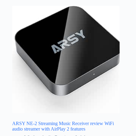
ARSY NE-2 Streaming Music Receiver review WiFi
audio streamer with AirPlay 2 features