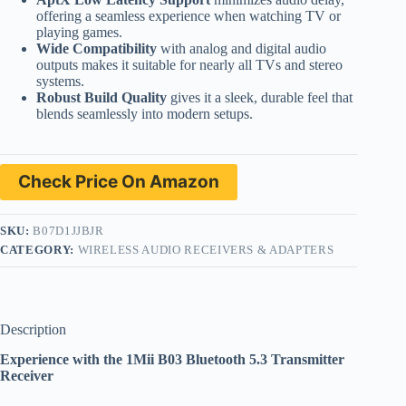
offering a seamless experience when watching TV or
playing games.
Wide Compatibility
with analog and digital audio
outputs makes it suitable for nearly all TVs and stereo
systems.
Robust Build Quality
gives it a sleek, durable feel that
blends seamlessly into modern setups.
Check Price On Amazon
SKU:
B07D1JJBJR
CATEGORY:
WIRELESS AUDIO RECEIVERS & ADAPTERS
Description
Experience with the 1Mii B03 Bluetooth 5.3 Transmitter
Receiver