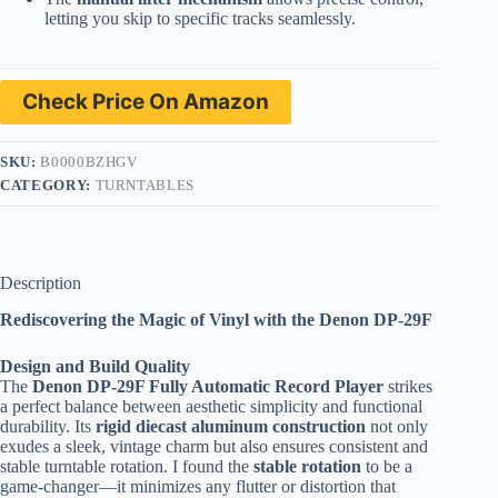
letting you skip to specific tracks seamlessly.
Check Price On Amazon
SKU:
B0000BZHGV
CATEGORY:
TURNTABLES
Description
Rediscovering the Magic of Vinyl with the Denon DP-29F
Design and Build Quality
The
Denon DP-29F Fully Automatic Record Player
strikes
a perfect balance between aesthetic simplicity and functional
durability. Its
rigid diecast aluminum construction
not only
exudes a sleek, vintage charm but also ensures consistent and
stable turntable rotation. I found the
stable rotation
to be a
game-changer—it minimizes any flutter or distortion that