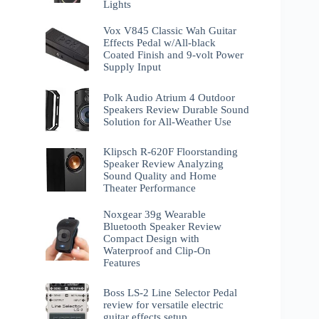
Lights
Vox V845 Classic Wah Guitar
Effects Pedal w/All-black
Coated Finish and 9-volt Power
Supply Input
Polk Audio Atrium 4 Outdoor
Speakers Review Durable Sound
Solution for All-Weather Use
Klipsch R-620F Floorstanding
Speaker Review Analyzing
Sound Quality and Home
Theater Performance
Noxgear 39g Wearable
Bluetooth Speaker Review
Compact Design with
Waterproof and Clip-On
Features
Boss LS-2 Line Selector Pedal
review for versatile electric
guitar effects setup