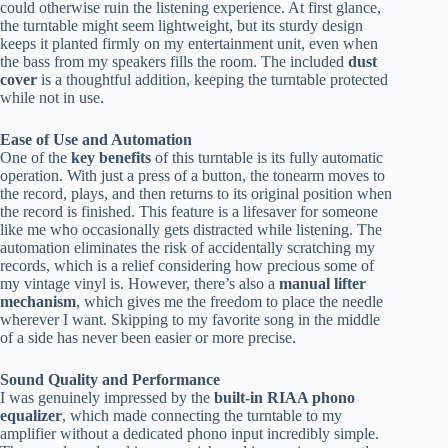
could otherwise ruin the listening experience. At first glance,
the turntable might seem lightweight, but its sturdy design
keeps it planted firmly on my entertainment unit, even when
the bass from my speakers fills the room. The included
dust
cover
is a thoughtful addition, keeping the turntable protected
while not in use.
Ease of Use and Automation
One of the
key benefits
of this turntable is its fully automatic
operation. With just a press of a button, the tonearm moves to
the record, plays, and then returns to its original position when
the record is finished. This feature is a lifesaver for someone
like me who occasionally gets distracted while listening. The
automation eliminates the risk of accidentally scratching my
records, which is a relief considering how precious some of
my vintage vinyl is. However, there’s also a
manual lifter
mechanism
, which gives me the freedom to place the needle
wherever I want. Skipping to my favorite song in the middle
of a side has never been easier or more precise.
Sound Quality and Performance
I was genuinely impressed by the
built-in RIAA phono
equalizer
, which made connecting the turntable to my
amplifier without a dedicated phono input incredibly simple.