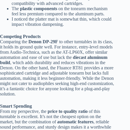
compatibility with advanced cartridges.
The
plastic components
on the tonearm mechanism
feel less premium compared to the aluminum parts.
I noticed the platter mat is somewhat thin, which could
impact vibration dampening.
Competing Products
Comparing the
Denon DP-29F
to other turntables in its class,
it holds its ground quite well. For instance, entry-level models
from Audio-Technica, such as the AT-LP60X, offer similar
automation and ease of use but lack the
diecast aluminum
build
, which adds durability and reduces vibrations in the
Denon. On the other hand, the Fluance RT81 provides a more
sophisticated cartridge and adjustable tonearm but lacks full
automation, making it less beginner-friendly. While the Denon
might not cater to audiophiles seeking high-end customization,
it’s a fantastic choice for anyone looking for a plug-and-play
solution.
Smart Spending
From my perspective, the
price to quality ratio
of this
turntable is excellent. It’s not the cheapest option on the
market, but the combination of
automatic features
, reliable
sound performance, and sturdy design makes it a worthwhile