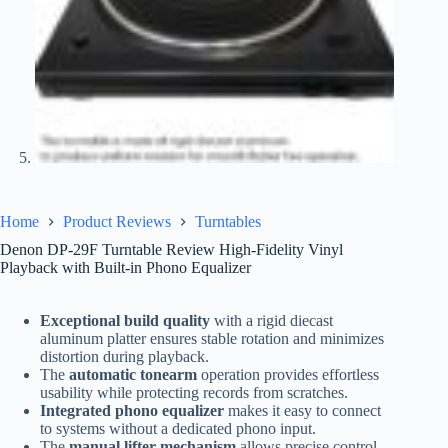
Home
Product Reviews
Turntables
Denon DP-29F Turntable Review High-Fidelity Vinyl
Playback with Built-in Phono Equalizer
Exceptional build quality
with a rigid diecast
aluminum platter ensures stable rotation and minimizes
distortion during playback.
The
automatic tonearm
operation provides effortless
usability while protecting records from scratches.
Integrated phono equalizer
makes it easy to connect
to systems without a dedicated phono input.
The
manual lifter mechanism
allows precise control,