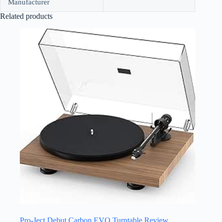
Manufacturer
Related products
Pro-Ject Debut Carbon EVO Turntable Review