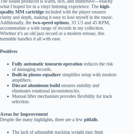
The sound produced is warm, rich, and immersive—exactly
what I hoped for in a vinyl listening experience. The
high-
quality MM cartridge
included with the player ensures
clarity and depth, making it easy to lose myself in the music.
Additionally, the
two-speed options
, 33 1/3 and 45 RPM,
accommodate a wide range of records in my collection.
Whether it’s an old jazz record or a modern reissue, this
turntable handles it all with ease.
Positives
Fully automatic tonearm operation
reduces the risk
of damaging records.
Built-in phono equalizer
simplifies setup with modern
amplifiers.
Diecast aluminum build
ensures stability and
eliminates rotational inconsistencies.
Manual lifter mechanism provides flexibility for track
selection.
Areas for Improvement
Despite the many highlights, there are a few
pitfalls
.
The lack of adjustable tracking weight may limit