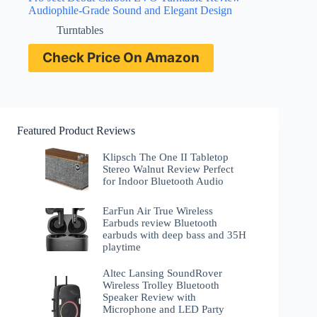
Audiophile-Grade Sound and Elegant Design
Turntables
Check Price On Amazon
Featured Product Reviews
Klipsch The One II Tabletop
Stereo Walnut Review Perfect
for Indoor Bluetooth Audio
EarFun Air True Wireless
Earbuds review Bluetooth
earbuds with deep bass and 35H
playtime
Altec Lansing SoundRover
Wireless Trolley Bluetooth
Speaker Review with
Microphone and LED Party