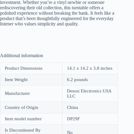
investment. Whether you’re a vinyl newbie or someone
rediscovering their old collection, this turntable offers a
polished experience without breaking the bank. It feels like a
product that’s been thoughtfully engineered for the everyday
listener who values simplicity and quality.
Additional information
Product Dimensions
14.1 x 14.2 x 3.8 inches
Item Weight
6.2 pounds
Denon Electronics USA
Manufacturer
LLC
Country of Origin
China
Item model number
DP29F
Is Discontinued By
No