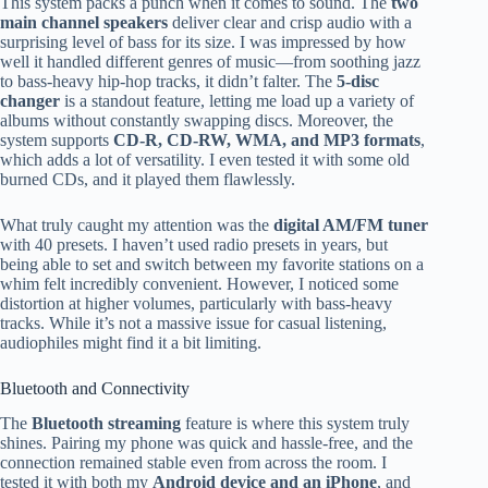
This system packs a punch when it comes to sound. The
two
main channel speakers
deliver clear and crisp audio with a
surprising level of bass for its size. I was impressed by how
well it handled different genres of music—from soothing jazz
to bass-heavy hip-hop tracks, it didn’t falter. The
5-disc
changer
is a standout feature, letting me load up a variety of
albums without constantly swapping discs. Moreover, the
system supports
CD-R, CD-RW, WMA, and MP3 formats
,
which adds a lot of versatility. I even tested it with some old
burned CDs, and it played them flawlessly.
What truly caught my attention was the
digital AM/FM tuner
with 40 presets. I haven’t used radio presets in years, but
being able to set and switch between my favorite stations on a
whim felt incredibly convenient. However, I noticed some
distortion at higher volumes, particularly with bass-heavy
tracks. While it’s not a massive issue for casual listening,
audiophiles might find it a bit limiting.
Bluetooth and Connectivity
The
Bluetooth streaming
feature is where this system truly
shines. Pairing my phone was quick and hassle-free, and the
connection remained stable even from across the room. I
tested it with both my
Android device and an iPhone
, and