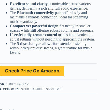
Excellent sound clarity
is noticeable across various
genres, delivering a rich and full audio experience.
The
Bluetooth connectivity
pairs effortlessly and
maintains a reliable connection, ideal for streaming
music seamlessly.
Compact yet powerful design
fits neatly in smaller
spaces while still offering robust volume and presence.
User-friendly remote control
makes it convenient to
adjust settings without needing to approach the system.
The
5-disc changer
allows for extended listening
without frequent disc swaps, a great feature for music
lovers.
Check Price On Amazon
SKU:
B0719462ZV
CATEGORY:
STEREO SHELF SYSTEMS