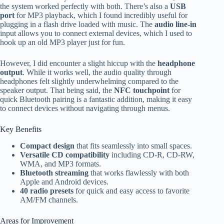
the system worked perfectly with both. There’s also a
USB
port
for MP3 playback, which I found incredibly useful for
plugging in a flash drive loaded with music. The
audio line-in
input allows you to connect external devices, which I used to
hook up an old MP3 player just for fun.
However, I did encounter a slight hiccup with the
headphone
output
. While it works well, the audio quality through
headphones felt slightly underwhelming compared to the
speaker output. That being said, the
NFC touchpoint
for
quick Bluetooth pairing is a fantastic addition, making it easy
to connect devices without navigating through menus.
Key Benefits
Compact design
that fits seamlessly into small spaces.
Versatile CD compatibility
including CD-R, CD-RW,
WMA, and MP3 formats.
Bluetooth streaming
that works flawlessly with both
Apple and Android devices.
40 radio presets
for quick and easy access to favorite
AM/FM channels.
Areas for Improvement