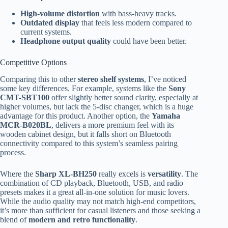
High-volume distortion
with bass-heavy tracks.
Outdated display
that feels less modern compared to
current systems.
Headphone output quality
could have been better.
Competitive Options
Comparing this to other
stereo shelf systems
, I’ve noticed
some key differences. For example, systems like the
Sony
CMT-SBT100
offer slightly better sound clarity, especially at
higher volumes, but lack the 5-disc changer, which is a huge
advantage for this product. Another option, the
Yamaha
MCR-B020BL
, delivers a more premium feel with its
wooden cabinet design, but it falls short on Bluetooth
connectivity compared to this system’s seamless pairing
process.
Where the
Sharp XL-BH250
really excels is
versatility
. The
combination of CD playback, Bluetooth, USB, and radio
presets makes it a great all-in-one solution for music lovers.
While the audio quality may not match high-end competitors,
it’s more than sufficient for casual listeners and those seeking a
blend of
modern and retro functionality
.