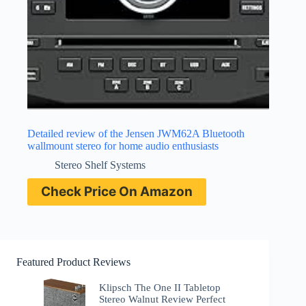
Detailed review of the Jensen JWM62A Bluetooth
wallmount stereo for home audio enthusiasts
Stereo Shelf Systems
Check Price On Amazon
Featured Product Reviews
Klipsch The One II Tabletop
Stereo Walnut Review Perfect