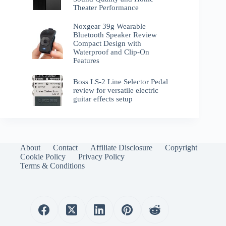
Theater Performance
Noxgear 39g Wearable
Bluetooth Speaker Review
Compact Design with
Waterproof and Clip-On
Features
Boss LS-2 Line Selector Pedal
review for versatile electric
guitar effects setup
About
Contact
Affiliate Disclosure
Copyright
Cookie Policy
Privacy Policy
Terms & Conditions