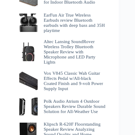
for Indoor Bluetooth Audio
EarFun Air True Wireless
Earbuds review Bluetooth
earbuds with deep bass and 35H
playtime
Altec Lansing SoundRover
Wireless Trolley Bluetooth
Speaker Review with
Microphone and LED Party
Lights
Vox V845 Classic Wah Guitar
Effects Pedal w/All-black
Coated Finish and 9-volt Power
Supply Input
Polk Audio Atrium 4 Outdoor
Speakers Review Durable Sound
Solution for All-Weather Use
Klipsch R-620F Floorstanding
Speaker Review Analyzing
Sound Quality and Home