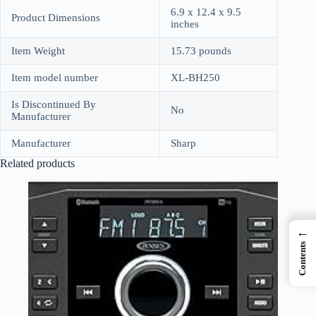
6.9 x 12.4 x 9.5
Product Dimensions
inches
Item Weight
15.73 pounds
Item model number
XL-BH250
Is Discontinued By
No
Manufacturer
Manufacturer
Sharp
Related products
←
Contents