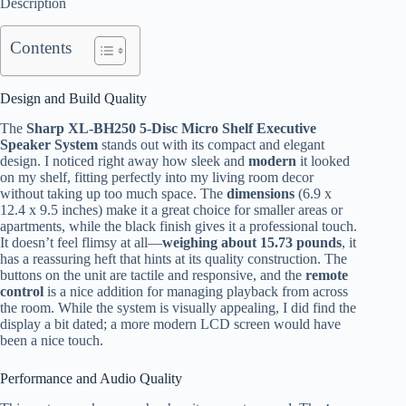
Description
Contents
Design and Build Quality
The
Sharp XL-BH250 5-Disc Micro Shelf Executive
Speaker System
stands out with its compact and elegant
design. I noticed right away how sleek and
modern
it looked
on my shelf, fitting perfectly into my living room decor
without taking up too much space. The
dimensions
(6.9 x
12.4 x 9.5 inches) make it a great choice for smaller areas or
apartments, while the black finish gives it a professional touch.
It doesn’t feel flimsy at all—
weighing about 15.73 pounds
, it
has a reassuring heft that hints at its quality construction. The
buttons on the unit are tactile and responsive, and the
remote
control
is a nice addition for managing playback from across
the room. While the system is visually appealing, I did find the
display a bit dated; a more modern LCD screen would have
been a nice touch.
Performance and Audio Quality