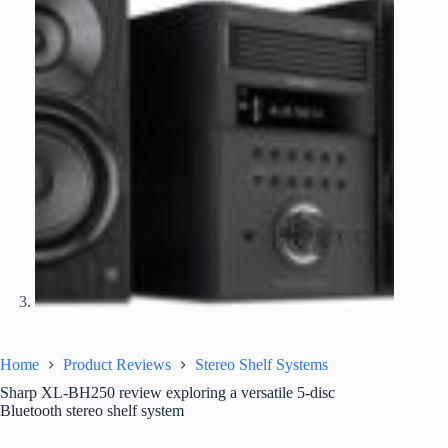
Home
Product Reviews
Stereo Shelf Systems
Sharp XL-BH250 review exploring a versatile 5-disc
Bluetooth stereo shelf system