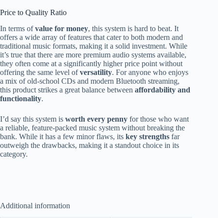
Price to Quality Ratio
In terms of
value for money
, this system is hard to beat. It
offers a wide array of features that cater to both modern and
traditional music formats, making it a solid investment. While
it’s true that there are more premium audio systems available,
they often come at a significantly higher price point without
offering the same level of
versatility
. For anyone who enjoys
a mix of old-school CDs and modern Bluetooth streaming,
this product strikes a great balance between
affordability and
functionality
.
I’d say this system is
worth every penny
for those who want
a reliable, feature-packed music system without breaking the
bank. While it has a few minor flaws, its
key strengths
far
outweigh the drawbacks, making it a standout choice in its
category.
Additional information