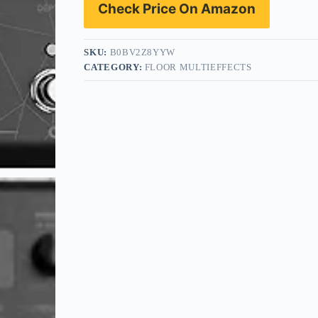
Check Price On Amazon
SKU:
B0BV2Z8YYW
CATEGORY:
FLOOR MULTIEFFECTS