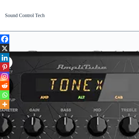
Skip
to
content
Sound Control Tech