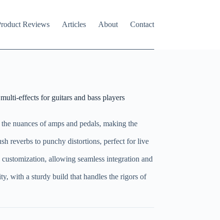
roduct Reviews
Articles
About
Contact
ti-effects for guitars and bass players
 the nuances of amps and pedals, making the
ush reverbs to punchy distortions, perfect for live
e customization, allowing seamless integration and
ity, with a sturdy build that handles the rigors of