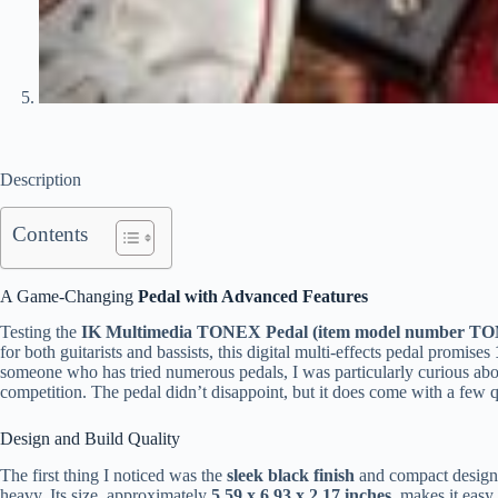
Description
Contents
A Game-Changing
Pedal with Advanced Features
Testing the
IK Multimedia TONEX Pedal (item model number TO
for both guitarists and bassists, this digital multi-effects pedal promises
someone who has tried numerous pedals, I was particularly curious ab
competition. The pedal didn’t disappoint, but it does come with a few q
Design and Build Quality
The first thing I noticed was the
sleek black finish
and compact design.
heavy. Its size, approximately
5.59 x 6.93 x 2.17 inches
, makes it easy