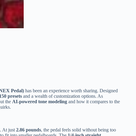
NEX Pedal)
has been an experience worth sharing. Designed
150 presets
and a wealth of customization options. As
out the
AI-powered tone modeling
and how it compares to the
uirks.
 At just
2.86 pounds
, the pedal feels solid without being too
 to fit into smaller pedalboards. The
1/4-inch straight