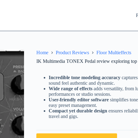
P
Home
Product Reviews
Floor Multieffects
IK Multimedia TONEX Pedal review exploring top mul
Incredible tone modeling accuracy
captures
sound feel authentic and dynamic.
Wide range of effects
adds versatility, from l
performances or studio sessions.
User-friendly editor software
simplifies ton
easy preset management.
Compact yet durable design
ensures reliabil
travel and gigs.