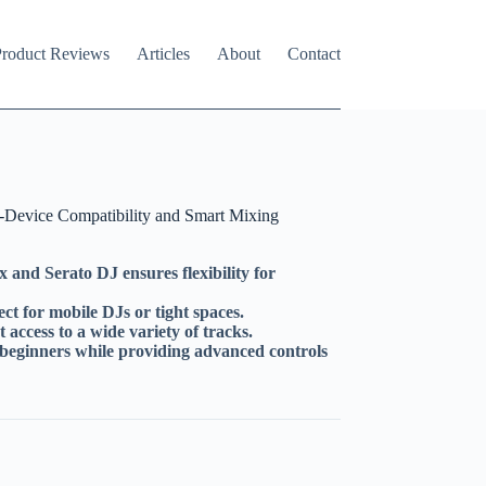
roduct Reviews
Articles
About
Contact
Device Compatibility and Smart Mixing
 and Serato DJ ensures flexibility for
t for mobile DJs or tight spaces.
 access to a wide variety of tracks.
r beginners while providing advanced controls