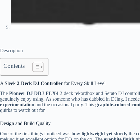
Description
Contents
A Sleek
2-Deck DJ Controller
for Every Skill Level
The
Pioneer DJ DDJ-FLX4
2-deck rekordbox and Serato DJ controller
genuinely enjoy using. As someone who has dabbled in DJing, I neede
experimentation
and the occasional party. This
graphite-colored cont
quirks to watch out for.
Design and Build Quality
One of the first things I noticed was how
lightweight yet sturdy
the co
making it an excellent option for DJs on the go. The
graphite finish
gi