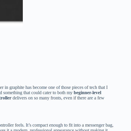
 in graphite has become one of those pieces of tech that I
d something that could cater to both my
beginner-level
roller
delivers on so many fronts, even if there are a few
ntroller feels. It’s compact enough to fit into a messenger bag,
ves it a modern, professional appearance without making it