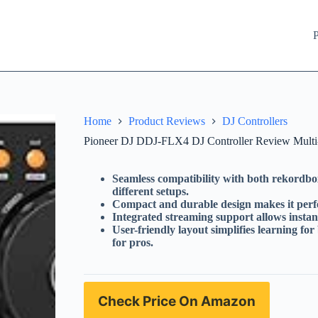
P
Home
Product Reviews
DJ Controllers
Pioneer DJ DDJ-FLX4 DJ Controller Review Multi-
Seamless compatibility with both rekordbox
different setups.
Compact and durable design makes it perfec
Integrated streaming support allows instant
User-friendly layout simplifies learning fo
for pros.
Check Price On Amazon