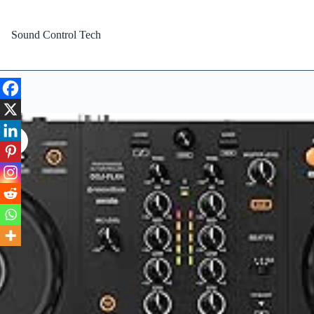
Skip
to
content
Sound Control Tech