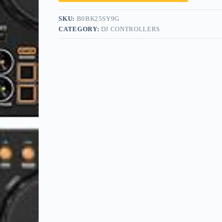
SKU:
B0BK25SY9G
CATEGORY:
DJ CONTROLLERS