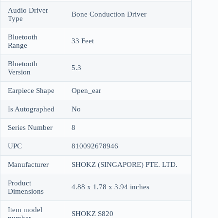
Audio Driver
Bone Conduction Driver
Type
Bluetooth
33 Feet
Range
Bluetooth
5.3
Version
Earpiece Shape
Open_ear
Is Autographed
No
Series Number
8
UPC
810092678946
Manufacturer
SHOKZ (SINGAPORE) PTE. LTD.
Product
4.88 x 1.78 x 3.94 inches
Dimensions
Item model
SHOKZ S820