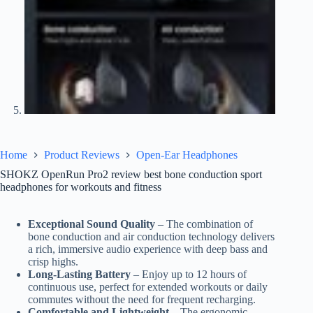
Home
Product Reviews
Open-Ear Headphones
SHOKZ OpenRun Pro2 review best bone conduction sport
headphones for workouts and fitness
Exceptional Sound Quality
– The combination of
bone conduction and air conduction technology delivers
a rich, immersive audio experience with deep bass and
crisp highs.
Long-Lasting Battery
– Enjoy up to 12 hours of
continuous use, perfect for extended workouts or daily
commutes without the need for frequent recharging.
Comfortable and Lightweight
– The ergonomic