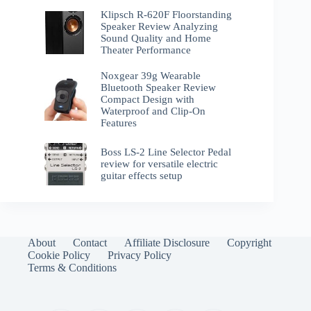
Klipsch R-620F Floorstanding
Speaker Review Analyzing
Sound Quality and Home
Theater Performance
Noxgear 39g Wearable
Bluetooth Speaker Review
Compact Design with
Waterproof and Clip-On
Features
Boss LS-2 Line Selector Pedal
review for versatile electric
guitar effects setup
About
Contact
Affiliate Disclosure
Copyright
Cookie Policy
Privacy Policy
Terms & Conditions