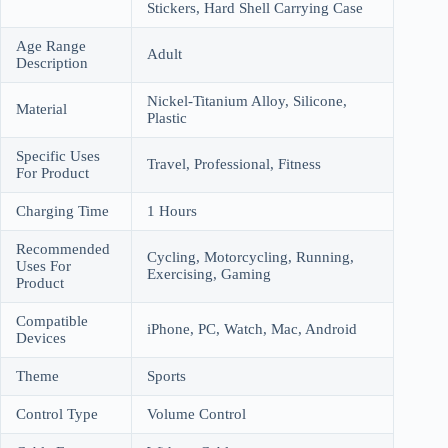
Stickers, Hard Shell Carrying Case
Age Range
Adult
Description
Nickel-Titanium Alloy, Silicone,
Material
Plastic
Specific Uses
Travel, Professional, Fitness
For Product
Charging Time
1 Hours
Recommended
Cycling, Motorcycling, Running,
Uses For
Exercising, Gaming
Product
Compatible
iPhone, PC, Watch, Mac, Android
Devices
Theme
Sports
Control Type
Volume Control