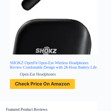
SHOKZ OpenFit Open-Ear Wireless Headphones
Review Comfortable Design with 28-Hour Battery Life
Open-Ear Headphones
Check Price On Amazon
Featured Product Reviews