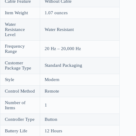
Cable Feature
Without Cable
Item Weight
1.07 ounces
Water
Resistance
Water Resistant
Level
Frequency
20 Hz – 20,000 Hz
Range
Customer
Standard Packaging
Package Type
Style
Modern
Control Method
Remote
Number of
1
Items
Controller Type
Button
Battery Life
12 Hours