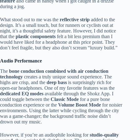
feature
also came in handy when I got caught in a drizzle
during a jog.
What stood out to me was the
reflective strip
added to the
design. It’s a small touch, but for runners or cyclists out at
night, it’s a thoughtful safety feature. However, I did notice
that the
plastic components
felt a bit less premium than I
would have liked for a headphone at this price point. They
don’t feel fragile, but they also don’t scream “luxury build.”
Audio Performance
The
bone conduction combined with air conduction
technology
creates a truly unique sound experience. The
highs are crisp, and the
deep bass
is surprisingly rich for
open-ear headphones. One of my favorite features was the
dedicated EQ modes
available through the Shokz App. I
could toggle between the
Classic Mode
for a pure bone
conduction experience or the
Volume Boost Mode
for noisier
environments. Using the latter while cycling through the city
was a game-changer; the background traffic noise didn’t
drown out my music.
However, if you’re an audiophile looking for
studio-quality