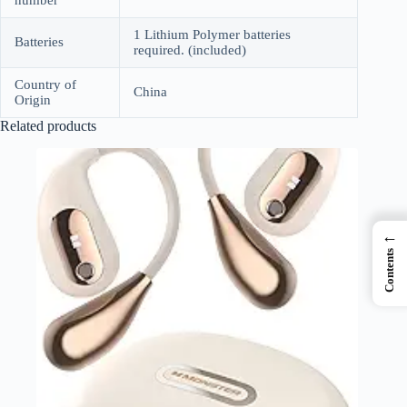
number
1 Lithium Polymer batteries
Batteries
required. (included)
Country of
China
Origin
Related products
←
Contents