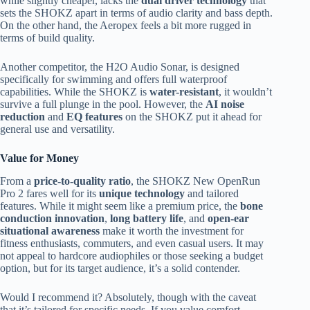
while slightly cheaper, lacks the
dual driver technology
that
sets the SHOKZ apart in terms of audio clarity and bass depth.
On the other hand, the Aeropex feels a bit more rugged in
terms of build quality.
Another competitor, the H2O Audio Sonar, is designed
specifically for swimming and offers full waterproof
capabilities. While the SHOKZ is
water-resistant
, it wouldn’t
survive a full plunge in the pool. However, the
AI noise
reduction
and
EQ features
on the SHOKZ put it ahead for
general use and versatility.
Value for Money
From a
price-to-quality ratio
, the SHOKZ New OpenRun
Pro 2 fares well for its
unique technology
and tailored
features. While it might seem like a premium price, the
bone
conduction innovation
,
long battery life
, and
open-ear
situational awareness
make it worth the investment for
fitness enthusiasts, commuters, and even casual users. It may
not appeal to hardcore audiophiles or those seeking a budget
option, but for its target audience, it’s a solid contender.
Would I recommend it? Absolutely, though with the caveat
that it’s tailored for specific needs. If you value comfort,