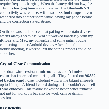
require frequent charging. When the battery did run low, the
1-hour charging time
was a lifesaver. The
Bluetooth 5.3
connectivity was reliable, with a solid
33-foot range
. I even
wandered into another room while leaving my phone behind,
and the connection stayed strong.
On the downside, I noticed that pairing with certain devices
wasn’t always seamless. While it worked flawlessly with my
iPhone and Mac
, my colleague had some initial trouble
connecting to their Android device. After a bit of
troubleshooting, it worked, but the pairing process could be
smoother.
Crystal-Clear Communication
The
dual wind-resistant microphones
and
AI noise
reduction
impressed me during calls. They filtered out
96.5%
of background noise
, including wind while biking at speeds
up to 15 mph. A friend I called during a ride couldn’t even tell
I was outdoors. This feature makes the headphones fantastic
not just for workouts but also for work calls or gaming
sessions.
Key Benefits