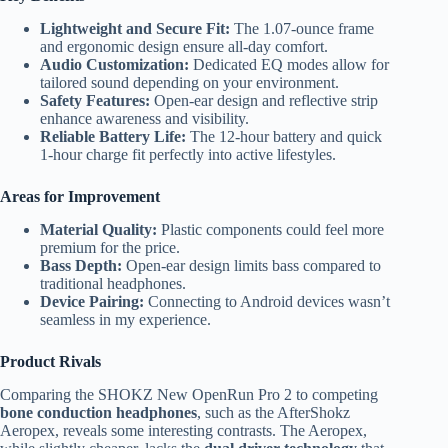
Lightweight and Secure Fit:
The 1.07-ounce frame
and ergonomic design ensure all-day comfort.
Audio Customization:
Dedicated EQ modes allow for
tailored sound depending on your environment.
Safety Features:
Open-ear design and reflective strip
enhance awareness and visibility.
Reliable Battery Life:
The 12-hour battery and quick
1-hour charge fit perfectly into active lifestyles.
Areas for Improvement
Material Quality:
Plastic components could feel more
premium for the price.
Bass Depth:
Open-ear design limits bass compared to
traditional headphones.
Device Pairing:
Connecting to Android devices wasn’t
seamless in my experience.
Product Rivals
Comparing the SHOKZ New OpenRun Pro 2 to competing
bone conduction headphones
, such as the AfterShokz
Aeropex, reveals some interesting contrasts. The Aeropex,