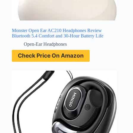
Monster Open Ear AC210 Headphones Review
Bluetooth 5.4 Comfort and 30-Hour Battery Life
Open-Ear Headphones
Check Price On Amazon