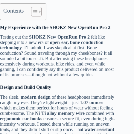
Contents
My Experience with the SHOKZ New OpenRun Pro 2
Testing out the
SHOKZ New OpenRun Pro 2
felt like
stepping into a new era of
open-ear, bone conduction
technology
. I’ll admit, I was skeptical at first. Bone
conduction? Sound traveling through my cheekbones? It all
sounded a bit too sci-fi. But after using these headphones
extensively during workouts, bike rides, and even while
gaming, I can confidently say this product delivered on most
of its promises—though not without a few quirks.
Design and Build Quality
The sleek,
modern design
of these headphones immediately
caught my eye. They’re lightweight—just
1.07 ounces
—
which makes them perfect for hours of wear without feeling
cumbersome. The
Ni-Ti alloy memory wire
combined with
ergonomic ear hooks
ensures a secure fit, even during high-
intensity workouts. I tested them while running on uneven
trails, and they didn’t shift or slip once. That
water-resistant