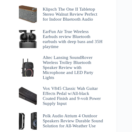
Klipsch The One II Tabletop
Stereo Walnut Review Perfect
for Indoor Bluetooth Audio
EarFun Air True Wireless
Earbuds review Bluetooth
earbuds with deep bass and 35H
playtime
Altec Lansing SoundRover
Wireless Trolley Bluetooth
Speaker Review with
Microphone and LED Party
Lights
Vox V845 Classic Wah Guitar
Effects Pedal w/All-black
Coated Finish and 9-volt Power
Supply Input
Polk Audio Atrium 4 Outdoor
Speakers Review Durable Sound
Solution for All-Weather Use