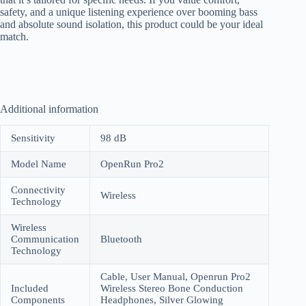
safety, and a unique listening experience over booming bass
and absolute sound isolation, this product could be your ideal
match.
Additional information
Sensitivity
98 dB
Model Name
OpenRun Pro2
Connectivity
Wireless
Technology
Wireless
Communication
Bluetooth
Technology
Cable, User Manual, Openrun Pro2
Included
Wireless Stereo Bone Conduction
Components
Headphones, Silver Glowing