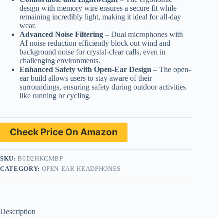
design with memory wire ensures a secure fit while
remaining incredibly light, making it ideal for all-day
wear.
Advanced Noise Filtering
– Dual microphones with
AI noise reduction efficiently block out wind and
background noise for crystal-clear calls, even in
challenging environments.
Enhanced Safety with Open-Ear Design
– The open-
ear build allows users to stay aware of their
surroundings, ensuring safety during outdoor activities
like running or cycling.
Check Price On Amazon
SKU:
B0D2HKCMBP
CATEGORY:
OPEN-EAR HEADPHONES
Description