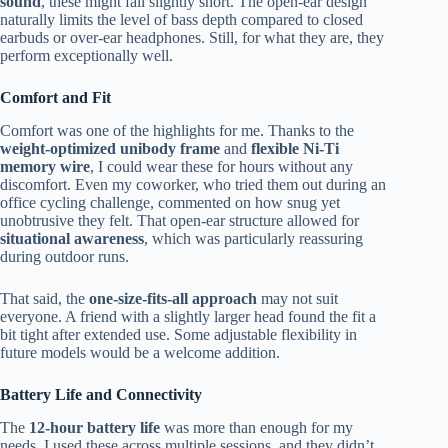
sound
, these might fall slightly short. The open-ear design
naturally limits the level of bass depth compared to closed
earbuds or over-ear headphones. Still, for what they are, they
perform exceptionally well.
Comfort and Fit
Comfort was one of the highlights for me. Thanks to the
weight-optimized unibody frame
and
flexible Ni-Ti
memory wire
, I could wear these for hours without any
discomfort. Even my coworker, who tried them out during an
office cycling challenge, commented on how snug yet
unobtrusive they felt. That open-ear structure allowed for
situational awareness
, which was particularly reassuring
during outdoor runs.
That said, the
one-size-fits-all approach
may not suit
everyone. A friend with a slightly larger head found the fit a
bit tight after extended use. Some adjustable flexibility in
future models would be a welcome addition.
Battery Life and Connectivity
The
12-hour battery life
was more than enough for my
needs. I used these across multiple sessions, and they didn’t