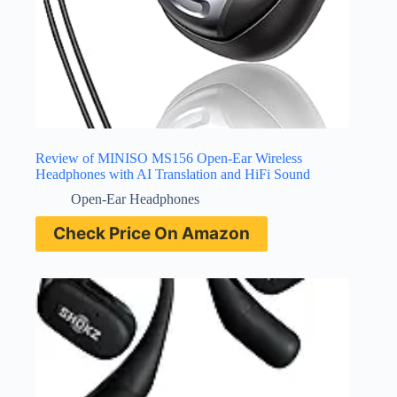
Review of MINISO MS156 Open-Ear Wireless
Headphones with AI Translation and HiFi Sound
Open-Ear Headphones
Check Price On Amazon