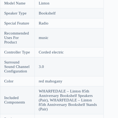
Model Name
Linton
Speaker Type
Bookshelf
Special Feature
Radio
Recommended
Uses For
music
Product
Controller Type
Corded electric
Surround
Sound Channel
3.0
Configuration
Color
red mahogany
WHARFEDALE – Linton 85th
Anniversary Bookshelf Speakers
Included
(Pair), WHARFEDALE – Linton
Components
85th Anniversary Bookshelf Stands
(Pair)