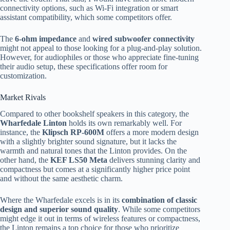
connectivity options, such as Wi-Fi integration or smart
assistant compatibility, which some competitors offer.
The
6-ohm impedance
and
wired subwoofer connectivity
might not appeal to those looking for a plug-and-play solution.
However, for audiophiles or those who appreciate fine-tuning
their audio setup, these specifications offer room for
customization.
Market Rivals
Compared to other bookshelf speakers in this category, the
Wharfedale Linton
holds its own remarkably well. For
instance, the
Klipsch RP-600M
offers a more modern design
with a slightly brighter sound signature, but it lacks the
warmth and natural tones that the Linton provides. On the
other hand, the
KEF LS50 Meta
delivers stunning clarity and
compactness but comes at a significantly higher price point
and without the same aesthetic charm.
Where the Wharfedale excels is in its
combination of classic
design and superior sound quality
. While some competitors
might edge it out in terms of wireless features or compactness,
the Linton remains a top choice for those who prioritize