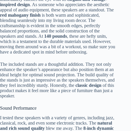
inspired design
. As someone who appreciates the aesthetic
appeal of audio equipment, these speakers are a standout. The
red mahogany finish
is both warm and sophisticated,
blending seamlessly into my living room decor. The
craftsmanship is evident in the smooth edges, perfectly
balanced proportions, and the solid construction of the
speakers and stands. At
140 pounds
, these are hefty units,
which is a testament to the durable materials used. However,
moving them around was a bit of a workout, so make sure you
have a dedicated spot in mind before unboxing.
The included stands are a thoughtful addition. They not only
enhance the speaker’s appearance but also position them at an
ideal height for optimal sound projection. The build quality of
the stands is just as impressive as the speakers themselves, and
they feel incredibly sturdy. Honestly, the
classic design
of this
product makes it feel more like a piece of furniture than just a
speaker.
Sound Performance
I tested these speakers with a variety of genres, including jazz,
classical, rock, and even some electronic tracks. The
natural
and rich sound quality
blew me away. The
8-inch dynamic