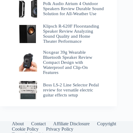
Polk Audio Atrium 4 Outdoor
Speakers Review Durable Sound
Solution for All-Weather Use
Klipsch R-620F Floorstanding
Speaker Review Analyzing
Sound Quality and Home
Theater Performance
Noxgear 39g Wearable
Bluetooth Speaker Review
Compact Design with
Waterproof and Clip-On
Features
Boss LS-2 Line Selector Pedal
review for versatile electric
guitar effects setup
About
Contact
Affiliate Disclosure
Copyright
Cookie Policy
Privacy Policy