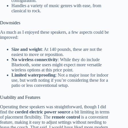
configuration.
Handles a variety of music genres with ease, from
classical to rock.
Downsides
As much as I enjoyed these speakers, a few aspects could be
improved:
Size and weight
: At 140 pounds, these are not the
easiest to move or reposition.
No wireless connectivity
: While they do include
Bluetooth, some users might expect more versatile
wireless options at this price point.
Limited waterproofing
: Not a major issue for indoor
use, but worth noting if you’re considering these for a
patio or less conventional setup.
Usability and Features
Operating these speakers was straightforward, though I did
find the
corded electric power source
a bit limiting in terms
of placement flexibility. The
remote control
is a convenient
feature, making it easy to adjust settings without needing to
leave the couch. That said, I would have liked more modern