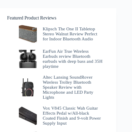
Featured Product Reviews
Klipsch The One II Tabletop
Stereo Walnut Review Perfect
for Indoor Bluetooth Audio
EarFun Air True Wireless
Earbuds review Bluetooth
earbuds with deep bass and 35H
playtime
Altec Lansing SoundRover
Wireless Trolley Bluetooth
Speaker Review with
Microphone and LED Party
Lights
Vox V845 Classic Wah Guitar
Effects Pedal w/All-black
Coated Finish and 9-volt Power
Supply Input