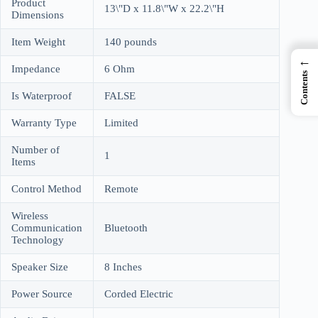
Product
13\"D x 11.8\"W x 22.2\"H
Dimensions
Item Weight
140 pounds
←
Impedance
6 Ohm
Contents
Is Waterproof
FALSE
Warranty Type
Limited
Number of
1
Items
Control Method
Remote
Wireless
Communication
Bluetooth
Technology
Speaker Size
8 Inches
Power Source
Corded Electric