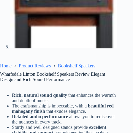
Home
Product Reviews
Bookshelf Speakers
Wharfedale Linton Bookshelf Speakers Review Elegant
Design and Rich Sound Performance
Rich, natural sound quality
that enhances the warmth
and depth of music.
The craftsmanship is impeccable, with a
beautiful red
mahogany finish
that exudes elegance.
Detailed audio performance
allows you to rediscover
the nuances in every track.
Sturdy and well-designed stands provide
excellent
stability and support
, complementing the speakers