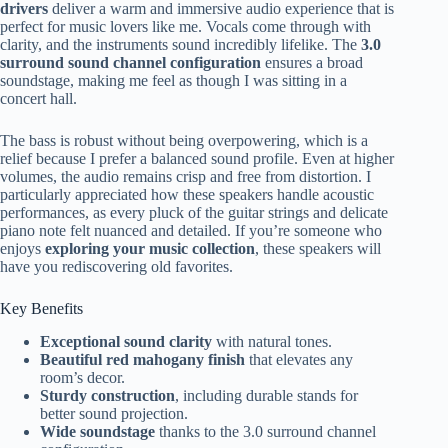
drivers
deliver a warm and immersive audio experience that is
perfect for music lovers like me. Vocals come through with
clarity, and the instruments sound incredibly lifelike. The
3.0
surround sound channel configuration
ensures a broad
soundstage, making me feel as though I was sitting in a
concert hall.
The bass is robust without being overpowering, which is a
relief because I prefer a balanced sound profile. Even at higher
volumes, the audio remains crisp and free from distortion. I
particularly appreciated how these speakers handle acoustic
performances, as every pluck of the guitar strings and delicate
piano note felt nuanced and detailed. If you’re someone who
enjoys
exploring your music collection
, these speakers will
have you rediscovering old favorites.
Key Benefits
Exceptional sound clarity
with natural tones.
Beautiful red mahogany finish
that elevates any
room’s decor.
Sturdy construction
, including durable stands for
better sound projection.
Wide soundstage
thanks to the 3.0 surround channel