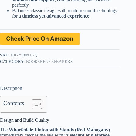
perfectly.
Balances classic design with modern sound technology
for a
timeless yet advanced experience
.
Check Price On Amazon
SKU:
B07YF8NTGQ
CATEGORY:
BOOKSHELF SPEAKERS
Description
Contents
Design and Build Quality
The
Wharfedale Linton with Stands (Red Mahogany)
immediately catches the eye with its
elegant and vintage-