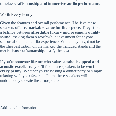
timeless craftsmanship and immersive audio performance
.
Worth Every Penny
Given the features and overall performance, I believe these
speakers offer
remarkable value for their price
. They strike
a balance between
affordable luxury and premium-quality
sound
, making them a worthwhile investment for anyone
serious about their audio experience. While they might not be
the cheapest option on the market, the included stands and the
meticulous craftsmanship
justify the cost.
If you’re someone like me who values
aesthetic appeal and
acoustic excellence
, you’ll find these speakers to be
worth
every penny
. Whether you’re hosting a dinner party or simply
relaxing with your favorite album, these speakers will
undoubtedly elevate the atmosphere.
Additional information