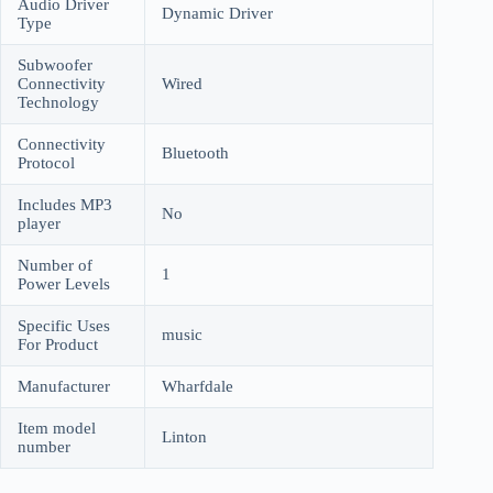
Audio Driver
Dynamic Driver
Type
Subwoofer
Connectivity
Wired
Technology
Connectivity
Bluetooth
Protocol
Includes MP3
No
player
Number of
1
Power Levels
Specific Uses
music
For Product
Manufacturer
Wharfdale
Item model
Linton
number