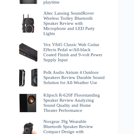
playtime
Altec Lansing SoundRover
Wireless Trolley Bluetooth
Speaker Review with
Microphone and LED Party
Lights
Vox V845 Classic Wah Guitar
Effects Pedal w/All-black
Coated Finish and 9-volt Power
Supply Input
Polk Audio Atrium 4 Outdoor
Speakers Review Durable Sound
Solution for All-Weather Use
Klipsch R-620F Floorstanding
Speaker Review Analyzing
Sound Quality and Home
Theater Performance
Noxgear 39g Wearable
Bluetooth Speaker Review
Compact Design with