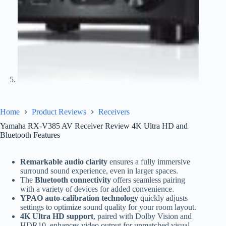
Home
Product Reviews
Receivers
Yamaha RX-V385 AV Receiver Review 4K Ultra HD and
Bluetooth Features
Remarkable audio clarity
ensures a fully immersive
surround sound experience, even in larger spaces.
The
Bluetooth connectivity
offers seamless pairing
with a variety of devices for added convenience.
YPAO auto-calibration technology
quickly adjusts
settings to optimize sound quality for your room layout.
4K Ultra HD support
, paired with Dolby Vision and
HDR10, enhances video output for unmatched visual