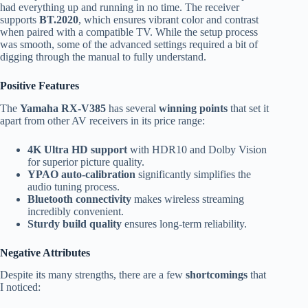
had everything up and running in no time. The receiver
supports
BT.2020
, which ensures vibrant color and contrast
when paired with a compatible TV. While the setup process
was smooth, some of the advanced settings required a bit of
digging through the manual to fully understand.
Positive Features
The
Yamaha RX-V385
has several
winning points
that set it
apart from other AV receivers in its price range:
4K Ultra HD support
with HDR10 and Dolby Vision
for superior picture quality.
YPAO auto-calibration
significantly simplifies the
audio tuning process.
Bluetooth connectivity
makes wireless streaming
incredibly convenient.
Sturdy build quality
ensures long-term reliability.
Negative Attributes
Despite its many strengths, there are a few
shortcomings
that
I noticed: