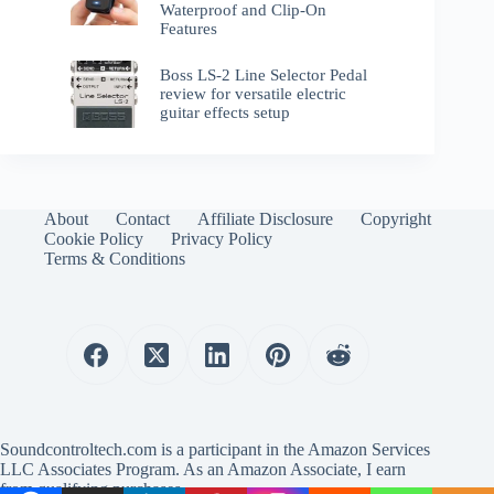
Waterproof and Clip-On
Features
Boss LS-2 Line Selector Pedal
review for versatile electric
guitar effects setup
About
Contact
Affiliate Disclosure
Copyright
Cookie Policy
Privacy Policy
Terms & Conditions
Soundcontroltech.com is a participant in the Amazon Services
LLC Associates Program. As an Amazon Associate, I earn
from qualifying purchases.