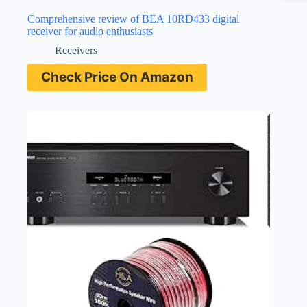
Comprehensive review of BEA 10RD433 digital
receiver for audio enthusiasts
Receivers
Check Price On Amazon