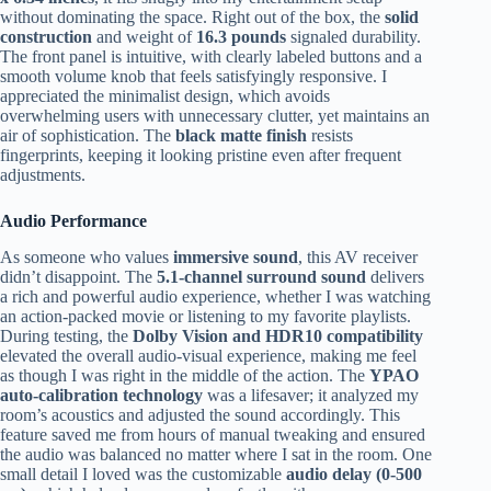
without dominating the space. Right out of the box, the
solid
construction
and weight of
16.3 pounds
signaled durability.
The front panel is intuitive, with clearly labeled buttons and a
smooth volume knob that feels satisfyingly responsive. I
appreciated the minimalist design, which avoids
overwhelming users with unnecessary clutter, yet maintains an
air of sophistication. The
black matte finish
resists
fingerprints, keeping it looking pristine even after frequent
adjustments.
Audio Performance
As someone who values
immersive sound
, this AV receiver
didn’t disappoint. The
5.1-channel surround sound
delivers
a rich and powerful audio experience, whether I was watching
an action-packed movie or listening to my favorite playlists.
During testing, the
Dolby Vision and HDR10 compatibility
elevated the overall audio-visual experience, making me feel
as though I was right in the middle of the action. The
YPAO
auto-calibration technology
was a lifesaver; it analyzed my
room’s acoustics and adjusted the sound accordingly. This
feature saved me from hours of manual tweaking and ensured
the audio was balanced no matter where I sat in the room. One
small detail I loved was the customizable
audio delay (0-500