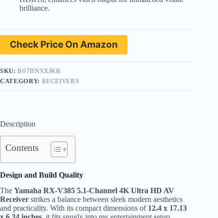
brilliance.
Check Price On Amazon
SKU:
B07BNXXJKB
CATEGORY:
RECEIVERS
Description
Contents
Design and Build Quality
The
Yamaha RX-V385 5.1-Channel 4K Ultra HD AV
Receiver
strikes a balance between sleek modern aesthetics
and practicality. With its compact dimensions of
12.4 x 17.13
x 6.34 inches
, it fits snugly into my entertainment setup