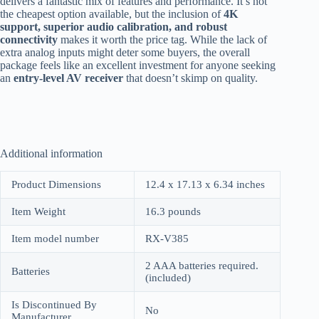
delivers a fantastic mix of features and performance. It’s not
the cheapest option available, but the inclusion of
4K
support, superior audio calibration, and robust
connectivity
makes it worth the price tag. While the lack of
extra analog inputs might deter some buyers, the overall
package feels like an excellent investment for anyone seeking
an
entry-level AV receiver
that doesn’t skimp on quality.
Additional information
Product Dimensions
12.4 x 17.13 x 6.34 inches
Item Weight
16.3 pounds
Item model number
RX-V385
2 AAA batteries required.
Batteries
(included)
Is Discontinued By
No
Manufacturer