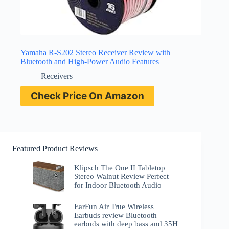
Yamaha R-S202 Stereo Receiver Review with
Bluetooth and High-Power Audio Features
Receivers
Check Price On Amazon
Featured Product Reviews
Klipsch The One II Tabletop
Stereo Walnut Review Perfect
for Indoor Bluetooth Audio
EarFun Air True Wireless
Earbuds review Bluetooth
earbuds with deep bass and 35H