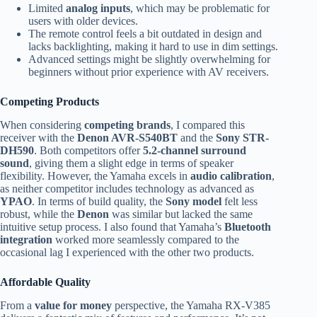
Limited
analog inputs
, which may be problematic for
users with older devices.
The remote control feels a bit outdated in design and
lacks backlighting, making it hard to use in dim settings.
Advanced settings might be slightly overwhelming for
beginners without prior experience with AV receivers.
Competing Products
When considering
competing brands
, I compared this
receiver with the
Denon AVR-S540BT
and the
Sony STR-
DH590
. Both competitors offer
5.2-channel surround
sound
, giving them a slight edge in terms of speaker
flexibility. However, the Yamaha excels in
audio calibration
,
as neither competitor includes technology as advanced as
YPAO
. In terms of build quality, the
Sony model
felt less
robust, while the
Denon
was similar but lacked the same
intuitive setup process. I also found that Yamaha’s
Bluetooth
integration
worked more seamlessly compared to the
occasional lag I experienced with the other two products.
Affordable Quality
From a
value for money
perspective, the Yamaha RX-V385