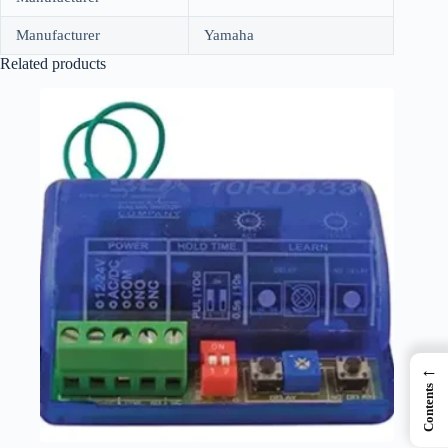
Manufacturer
Yamaha
Related products
←
Contents