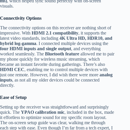
ms)
, which helped sync sound perfectly with on-screen
visuals.
Connectivity Options
The connectivity options on this receiver are nothing short of
impressive. With
HDMI 2.1 compatibility
, it supports the
latest video standards, including
4K Ultra HD, HDR10, and
hybrid log-gamma
. I connected multiple devices using the
four HDMI inputs and single output
, and everything
worked seamlessly. The
Bluetooth feature
allowed me to pair
my phone quickly for wireless music streaming, which
became an instant favorite during gatherings. There’s also
HDMI CEC
, enabling me to control multiple devices with
just one remote. However, I did wish there were more
analog
inputs
, as not all my older devices could be connected
directly.
Ease of Setup
Setting up the receiver was straightforward and surprisingly
quick. The
YPAO calibration mic
, included in the box, made
it effortless to optimize sound for my specific room layout.
The on-screen setup guide was clear, walking me through
each step with ease. Even though I’m far from a tech expert, I