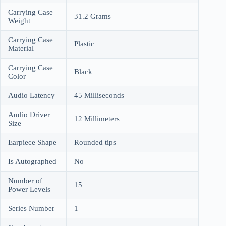
Carrying Case
31.2 Grams
Weight
Carrying Case
Plastic
Material
Carrying Case
Black
Color
Audio Latency
45 Milliseconds
Audio Driver
12 Millimeters
Size
Earpiece Shape
Rounded tips
Is Autographed
No
Number of
15
Power Levels
Series Number
1