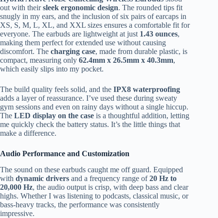
out with their
sleek ergonomic design
. The rounded tips fit
snugly in my ears, and the inclusion of six pairs of earcaps in
XS, S, M, L, XL, and XXL sizes ensures a comfortable fit for
everyone. The earbuds are lightweight at just
1.43 ounces
,
making them perfect for extended use without causing
discomfort. The
charging case
, made from durable plastic, is
compact, measuring only
62.4mm x 26.5mm x 40.3mm
,
which easily slips into my pocket.
The build quality feels solid, and the
IPX8 waterproofing
adds a layer of reassurance. I’ve used these during sweaty
gym sessions and even on rainy days without a single hiccup.
The
LED display on the case
is a thoughtful addition, letting
me quickly check the battery status. It’s the little things that
make a difference.
Audio Performance and Customization
The sound on these earbuds caught me off guard. Equipped
with
dynamic drivers
and a frequency range of
20 Hz to
20,000 Hz
, the audio output is crisp, with deep bass and clear
highs. Whether I was listening to podcasts, classical music, or
bass-heavy tracks, the performance was consistently
impressive.