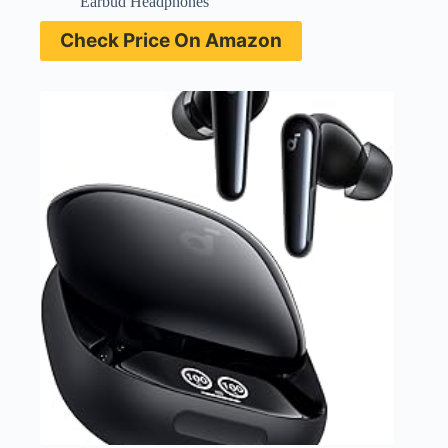
Earbud Headphones
Check Price On Amazon