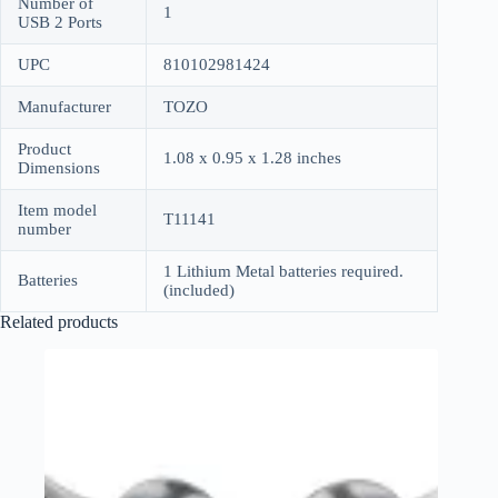
Number of
1
USB 2 Ports
UPC
810102981424
Manufacturer
TOZO
Product
1.08 x 0.95 x 1.28 inches
Dimensions
Item model
T11141
number
1 Lithium Metal batteries required.
Batteries
(included)
Related products