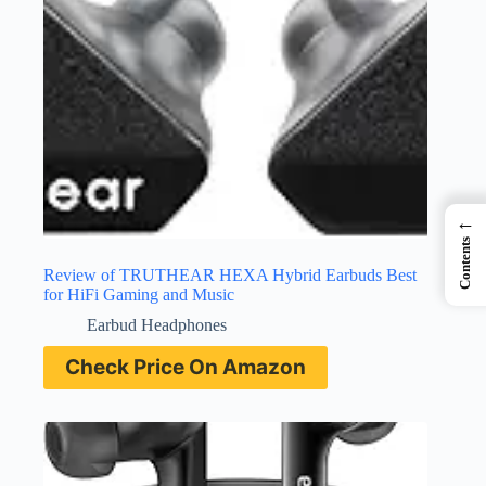
←
Contents
Review of TRUTHEAR HEXA Hybrid Earbuds Best
for HiFi Gaming and Music
Earbud Headphones
Check Price On Amazon