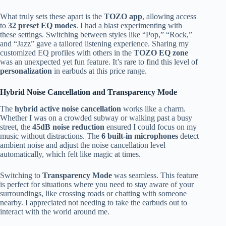
What truly sets these apart is the
TOZO app
, allowing access
to
32 preset EQ modes
. I had a blast experimenting with
these settings. Switching between styles like “Pop,” “Rock,”
and “Jazz” gave a tailored listening experience. Sharing my
customized EQ profiles with others in the
TOZO EQ zone
was an unexpected yet fun feature. It’s rare to find this level of
personalization
in earbuds at this price range.
Hybrid Noise Cancellation and Transparency Mode
The
hybrid active noise cancellation
works like a charm.
Whether I was on a crowded subway or walking past a busy
street, the
45dB noise reduction
ensured I could focus on my
music without distractions. The
6 built-in microphones
detect
ambient noise and adjust the noise cancellation level
automatically, which felt like magic at times.
Switching to
Transparency Mode
was seamless. This feature
is perfect for situations where you need to stay aware of your
surroundings, like crossing roads or chatting with someone
nearby. I appreciated not needing to take the earbuds out to
interact with the world around me.