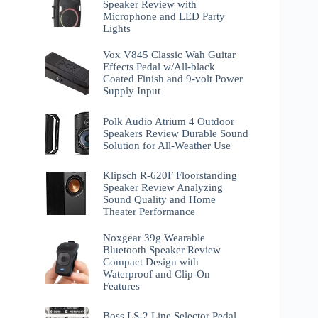
Speaker Review with
Microphone and LED Party
Lights
Vox V845 Classic Wah Guitar
Effects Pedal w/All-black
Coated Finish and 9-volt Power
Supply Input
Polk Audio Atrium 4 Outdoor
Speakers Review Durable Sound
Solution for All-Weather Use
Klipsch R-620F Floorstanding
Speaker Review Analyzing
Sound Quality and Home
Theater Performance
Noxgear 39g Wearable
Bluetooth Speaker Review
Compact Design with
Waterproof and Clip-On
Features
Boss LS-2 Line Selector Pedal