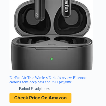
EarFun Air True Wireless Earbuds review Bluetooth
earbuds with deep bass and 35H playtime
Earbud Headphones
Check Price On Amazon