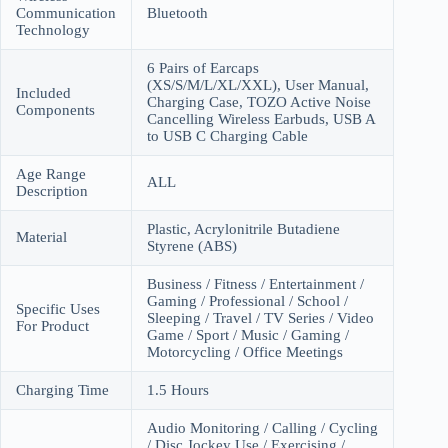
Communication
Bluetooth
Technology
6 Pairs of Earcaps
(XS/S/M/L/XL/XXL), User Manual,
Included
Charging Case, TOZO Active Noise
Components
Cancelling Wireless Earbuds, USB A
to USB C Charging Cable
Age Range
ALL
Description
Plastic, Acrylonitrile Butadiene
Material
Styrene (ABS)
Business / Fitness / Entertainment /
Gaming / Professional / School /
Specific Uses
Sleeping / Travel / TV Series / Video
For Product
Game / Sport / Music / Gaming /
Motorcycling / Office Meetings
Charging Time
1.5 Hours
Audio Monitoring / Calling / Cycling
/ Disc Jockey Use / Exercising /