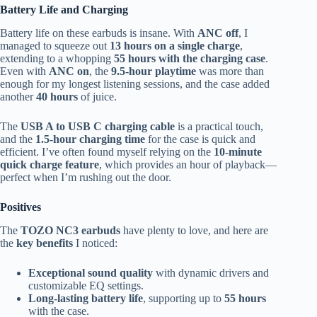
Battery Life and Charging
Battery life on these earbuds is insane. With
ANC off
, I
managed to squeeze out
13 hours on a single charge
,
extending to a whopping
55 hours with the charging case
.
Even with
ANC on
, the
9.5-hour playtime
was more than
enough for my longest listening sessions, and the case added
another
40 hours
of juice.
The
USB A to USB C charging cable
is a practical touch,
and the
1.5-hour charging time
for the case is quick and
efficient. I’ve often found myself relying on the
10-minute
quick charge feature
, which provides an hour of playback—
perfect when I’m rushing out the door.
Positives
The
TOZO NC3 earbuds
have plenty to love, and here are
the
key benefits
I noticed:
Exceptional sound quality
with dynamic drivers and
customizable EQ settings.
Long-lasting battery life
, supporting up to
55 hours
with the case.