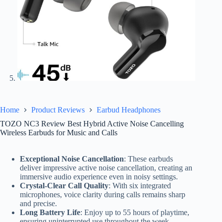
Home
Product Reviews
Earbud Headphones
TOZO NC3 Review Best Hybrid Active Noise Cancelling
Wireless Earbuds for Music and Calls
Exceptional Noise Cancellation
: These earbuds
deliver impressive active noise cancellation, creating an
immersive audio experience even in noisy settings.
Crystal-Clear Call Quality
: With six integrated
microphones, voice clarity during calls remains sharp
and precise.
Long Battery Life
: Enjoy up to 55 hours of playtime,
ensuring uninterrupted use throughout the week.