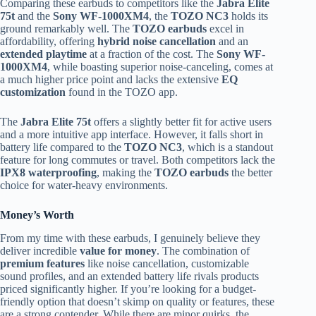
Comparing these earbuds to competitors like the
Jabra Elite
75t
and the
Sony WF-1000XM4
, the
TOZO NC3
holds its
ground remarkably well. The
TOZO earbuds
excel in
affordability, offering
hybrid noise cancellation
and an
extended playtime
at a fraction of the cost. The
Sony WF-
1000XM4
, while boasting superior noise-canceling, comes at
a much higher price point and lacks the extensive
EQ
customization
found in the TOZO app.
The
Jabra Elite 75t
offers a slightly better fit for active users
and a more intuitive app interface. However, it falls short in
battery life compared to the
TOZO NC3
, which is a standout
feature for long commutes or travel. Both competitors lack the
IPX8 waterproofing
, making the
TOZO earbuds
the better
choice for water-heavy environments.
Money’s Worth
From my time with these earbuds, I genuinely believe they
deliver incredible
value for money
. The combination of
premium features
like noise cancellation, customizable
sound profiles, and an extended battery life rivals products
priced significantly higher. If you’re looking for a budget-
friendly option that doesn’t skimp on quality or features, these
are a strong contender. While there are minor quirks, the