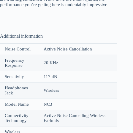
performance you’re getting here is undeniably impressive.
Additional information
Noise Control
Active Noise Cancellation
Frequency
20 KHz
Response
Sensitivity
117 dB
Headphones
Wireless
Jack
Model Name
NC3
Connectivity
Active Noise Cancelling Wireless
Technology
Earbuds
Wireless