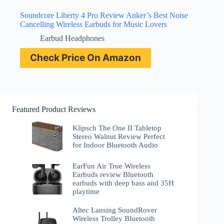
Soundcore Liberty 4 Pro Review Anker’s Best Noise
Cancelling Wireless Earbuds for Music Lovers
Earbud Headphones
Check Price On Amazon
Featured Product Reviews
Klipsch The One II Tabletop
Stereo Walnut Review Perfect
for Indoor Bluetooth Audio
EarFun Air True Wireless
Earbuds review Bluetooth
earbuds with deep bass and 35H
playtime
Altec Lansing SoundRover
Wireless Trolley Bluetooth