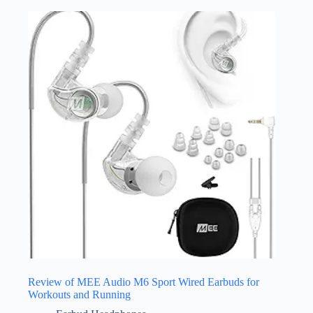
Review of MEE Audio M6 Sport Wired Earbuds for
Workouts and Running