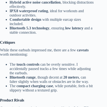
Hybrid active noise cancellation
, blocking distractions
effectively.
IPX8 waterproof rating
, ideal for workouts and
outdoor activities.
Comfortable design
with multiple earcap sizes
included.
Bluetooth 5.3 technology
, ensuring
low latency
and a
stable connection.
Critiques
While these earbuds impressed me, there are a few
caveats
worth mentioning:
The
touch controls
can be overly sensitive. I
accidentally paused tracks a few times while adjusting
the earbuds.
Bluetooth range
, though decent at
20 meters
, can
falter slightly when walls or obstacles are in the way.
The
compact charging case
, while portable, feels a bit
slippery without a textured grip.
Product Rivals