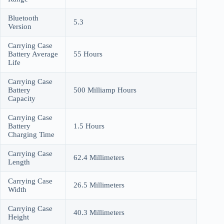
Bluetooth
5.3
Version
Carrying Case
Battery Average
55 Hours
Life
Carrying Case
Battery
500 Milliamp Hours
Capacity
Carrying Case
Battery
1.5 Hours
Charging Time
Carrying Case
62.4 Millimeters
Length
Carrying Case
26.5 Millimeters
Width
Carrying Case
40.3 Millimeters
Height