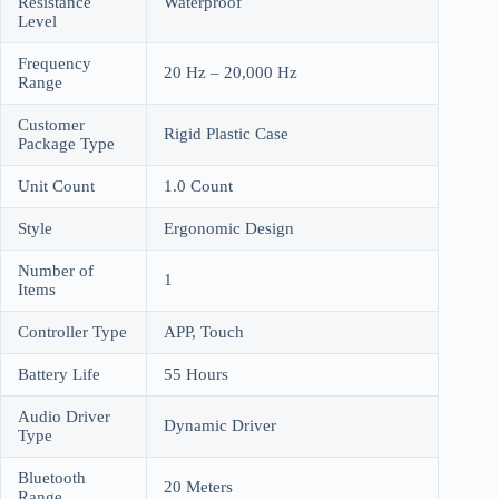
Resistance
Waterproof
Level
Frequency
20 Hz – 20,000 Hz
Range
Customer
Rigid Plastic Case
Package Type
Unit Count
1.0 Count
Style
Ergonomic Design
Number of
1
Items
Controller Type
APP, Touch
Battery Life
55 Hours
Audio Driver
Dynamic Driver
Type
Bluetooth
20 Meters
Range