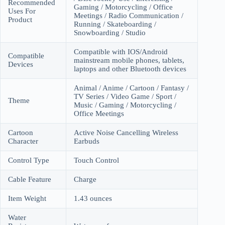
Recommended
Gaming / Motorcycling / Office
Uses For
Meetings / Radio Communication /
Product
Running / Skateboarding /
Snowboarding / Studio
Compatible with IOS/Android
Compatible
mainstream mobile phones, tablets,
Devices
laptops and other Bluetooth devices
Animal / Anime / Cartoon / Fantasy /
TV Series / Video Game / Sport /
Theme
Music / Gaming / Motorcycling /
Office Meetings
Cartoon
Active Noise Cancelling Wireless
Character
Earbuds
Control Type
Touch Control
Cable Feature
Charge
Item Weight
1.43 ounces
Water