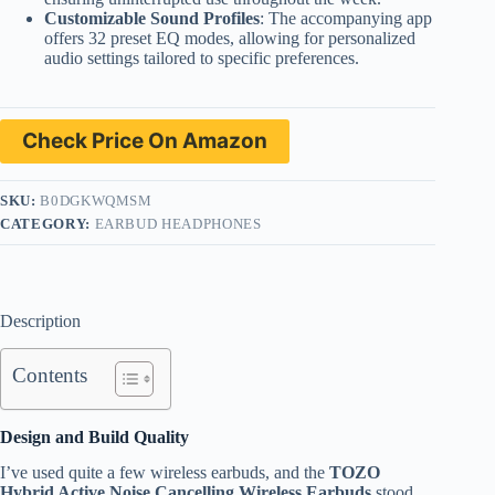
Customizable Sound Profiles
: The accompanying app
offers 32 preset EQ modes, allowing for personalized
audio settings tailored to specific preferences.
Check Price On Amazon
SKU:
B0DGKWQMSM
CATEGORY:
EARBUD HEADPHONES
Description
Contents
Design and Build Quality
I’ve used quite a few wireless earbuds, and the
TOZO
Hybrid Active Noise Cancelling Wireless Earbuds
stood