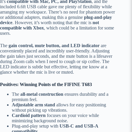
It’s
compatible with Mac, PC, and PlayStation
, and the
included 6.6ft USB cable gave me plenty of flexibility while
arranging my workspace. There’s no need for phantom power
or additional adapters, making this a genuine
plug-and-play
device
. However, it’s worth noting that the mic is
not
compatible with Xbox
, which could be a limitation for some
users.
The
gain control, mute button, and LED indicator
are
conveniently placed and incredibly user-friendly. Adjusting
the gain takes just seconds, and the mute button is a lifesaver
during Zoom calls when I need to cough or sip coffee. The
LED indicator is subtle but effective, letting me know at a
glance whether the mic is live or muted.
Positives: Winning Points of the FIFINE T683
The
all-metal construction
ensures durability and a
premium feel.
Adjustable arm stand
allows for easy positioning
without picking up vibrations.
Cardioid pattern
focuses on your voice while
minimizing background noise.
Plug-and-play setup with
USB-C and USB-A
compatibility
.