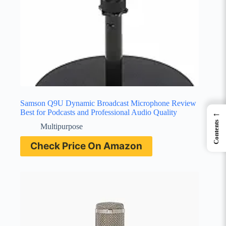
Samson Q9U Dynamic Broadcast Microphone Review
Best for Podcasts and Professional Audio Quality
←
Contents
Multipurpose
Check Price On Amazon