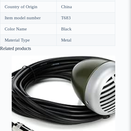
Country of Origin
China
Item model number
T683
Color Name
Black
Material Type
Metal
Related products