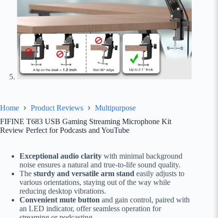
Home
Product Reviews
Multipurpose
FIFINE T683 USB Gaming Streaming Microphone Kit
Review Perfect for Podcasts and YouTube
Exceptional audio clarity
with minimal background
noise ensures a natural and true-to-life sound quality.
The
sturdy and versatile arm stand
easily adjusts to
various orientations, staying out of the way while
reducing desktop vibrations.
Convenient mute button
and gain control, paired with
an LED indicator, offer seamless operation for
streaming or podcasting.