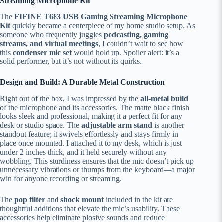
Streaming Microphone Kit
The
FIFINE T683 USB Gaming Streaming Microphone
Kit
quickly became a centerpiece of my home studio setup. As
someone who frequently juggles
podcasting, gaming
streams, and virtual meetings
, I couldn’t wait to see how
this
condenser mic set
would hold up. Spoiler alert: it’s a
solid performer, but it’s not without its quirks.
Design and Build: A Durable Metal Construction
Right out of the box, I was impressed by the
all-metal build
of the microphone and its accessories. The matte black finish
looks sleek and professional, making it a perfect fit for any
desk or studio space. The
adjustable arm stand
is another
standout feature; it swivels effortlessly and stays firmly in
place once mounted. I attached it to my desk, which is just
under 2 inches thick, and it held securely without any
wobbling. This sturdiness ensures that the mic doesn’t pick up
unnecessary vibrations or thumps from the keyboard—a major
win for anyone recording or streaming.
The
pop filter
and
shock mount
included in the kit are
thoughtful additions that elevate the mic’s usability. These
accessories help eliminate plosive sounds and reduce