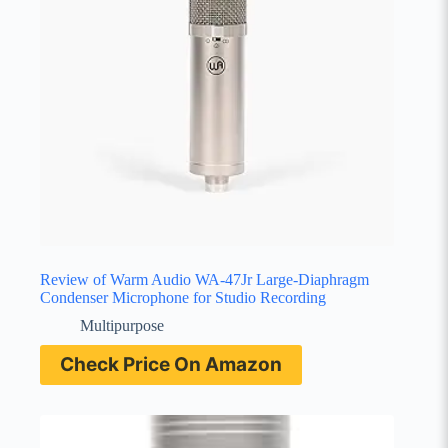
Review of Warm Audio WA-47Jr Large-Diaphragm
Condenser Microphone for Studio Recording
Multipurpose
Check Price On Amazon