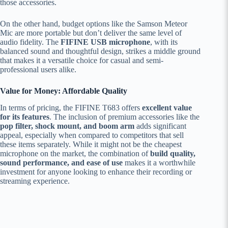
those accessories.
On the other hand, budget options like the Samson Meteor
Mic are more portable but don’t deliver the same level of
audio fidelity. The
FIFINE USB microphone
, with its
balanced sound and thoughtful design, strikes a middle ground
that makes it a versatile choice for casual and semi-
professional users alike.
Value for Money: Affordable Quality
In terms of pricing, the FIFINE T683 offers
excellent value
for its features
. The inclusion of premium accessories like the
pop filter, shock mount, and boom arm
adds significant
appeal, especially when compared to competitors that sell
these items separately. While it might not be the cheapest
microphone on the market, the combination of
build quality,
sound performance, and ease of use
makes it a worthwhile
investment for anyone looking to enhance their recording or
streaming experience.