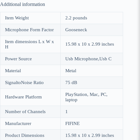
Additional information
Item Weight
2.2 pounds
Microphone Form Factor
Gooseneck
Item dimensions L x W x
15.98 x 10 x 2.99 inches
H
Power Source
Usb Microphone,Usb C
Material
Metal
SignaltoNoise Ratio
75 dB
PlayStation, Mac, PC,
Hardware Platform
laptop
Number of Channels
1
Manufacturer
FIFINE
Product Dimensions
15.98 x 10 x 2.99 inches