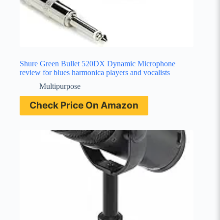
Shure Green Bullet 520DX Dynamic Microphone
review for blues harmonica players and vocalists
Multipurpose
Check Price On Amazon