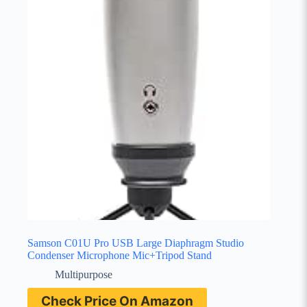
Samson C01U Pro USB Large Diaphragm Studio
Condenser Microphone Mic+Tripod Stand
Multipurpose
Check Price On Amazon