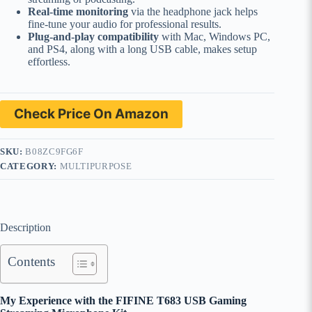
Real-time monitoring
via the headphone jack helps
fine-tune your audio for professional results.
Plug-and-play compatibility
with Mac, Windows PC,
and PS4, along with a long USB cable, makes setup
effortless.
Check Price On Amazon
SKU:
B08ZC9FG6F
CATEGORY:
MULTIPURPOSE
Description
Contents
My Experience with the FIFINE T683 USB Gaming