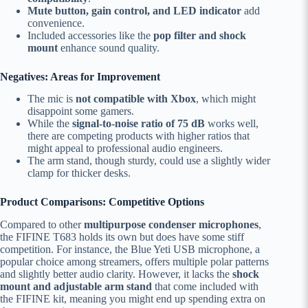
Mute button, gain control, and LED indicator
add
convenience.
Included accessories like the
pop filter and shock
mount
enhance sound quality.
Negatives: Areas for Improvement
The mic is
not compatible with Xbox
, which might
disappoint some gamers.
While the
signal-to-noise ratio of 75 dB
works well,
there are competing products with higher ratios that
might appeal to professional audio engineers.
The arm stand, though sturdy, could use a slightly wider
clamp for thicker desks.
Product Comparisons: Competitive Options
Compared to other
multipurpose condenser microphones
,
the FIFINE T683 holds its own but does have some stiff
competition. For instance, the Blue Yeti USB microphone, a
popular choice among streamers, offers multiple polar patterns
and slightly better audio clarity. However, it lacks the
shock
mount and adjustable arm stand
that come included with
the FIFINE kit, meaning you might end up spending extra on