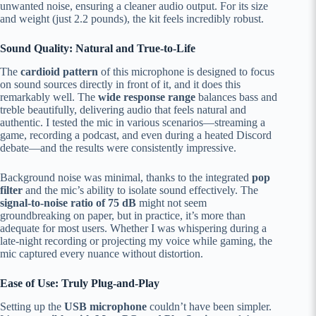
unwanted noise, ensuring a cleaner audio output. For its size
and weight (just 2.2 pounds), the kit feels incredibly robust.
Sound Quality: Natural and True-to-Life
The
cardioid pattern
of this microphone is designed to focus
on sound sources directly in front of it, and it does this
remarkably well. The
wide response range
balances bass and
treble beautifully, delivering audio that feels natural and
authentic. I tested the mic in various scenarios—streaming a
game, recording a podcast, and even during a heated Discord
debate—and the results were consistently impressive.
Background noise was minimal, thanks to the integrated
pop
filter
and the mic’s ability to isolate sound effectively. The
signal-to-noise ratio of 75 dB
might not seem
groundbreaking on paper, but in practice, it’s more than
adequate for most users. Whether I was whispering during a
late-night recording or projecting my voice while gaming, the
mic captured every nuance without distortion.
Ease of Use: Truly Plug-and-Play
Setting up the
USB microphone
couldn’t have been simpler.