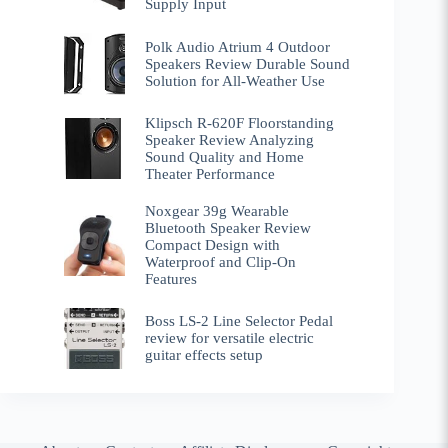
Supply Input
Polk Audio Atrium 4 Outdoor
Speakers Review Durable Sound
Solution for All-Weather Use
Klipsch R-620F Floorstanding
Speaker Review Analyzing
Sound Quality and Home
Theater Performance
Noxgear 39g Wearable
Bluetooth Speaker Review
Compact Design with
Waterproof and Clip-On
Features
Boss LS-2 Line Selector Pedal
review for versatile electric
guitar effects setup