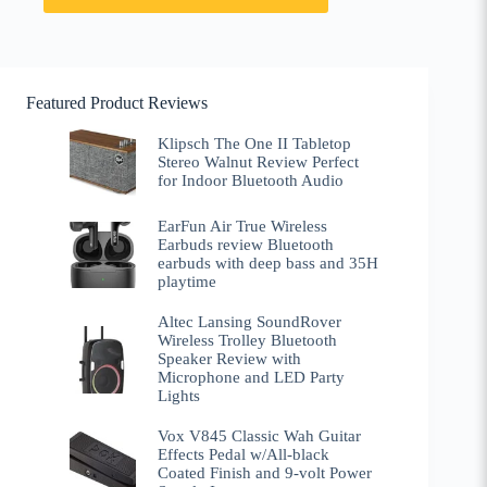
Featured Product Reviews
Klipsch The One II Tabletop
Stereo Walnut Review Perfect
for Indoor Bluetooth Audio
EarFun Air True Wireless
Earbuds review Bluetooth
earbuds with deep bass and 35H
playtime
Altec Lansing SoundRover
Wireless Trolley Bluetooth
Speaker Review with
Microphone and LED Party
Lights
Vox V845 Classic Wah Guitar
Effects Pedal w/All-black
Coated Finish and 9-volt Power