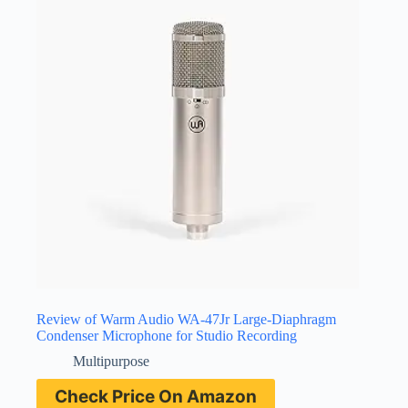
Review of Warm Audio WA-47Jr Large-Diaphragm
Condenser Microphone for Studio Recording
Multipurpose
Check Price On Amazon