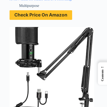
Multipurpose
Check Price On Amazon
←
Contents