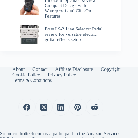
Bluetooth Speaker Review
Compact Design with
Waterproof and Clip-On
Features
Boss LS-2 Line Selector Pedal
review for versatile electric
guitar effects setup
About
Contact
Affiliate Disclosure
Copyright
Cookie Policy
Privacy Policy
Terms & Conditions
Soundcontroltech.com is a participant in the Amazon Services