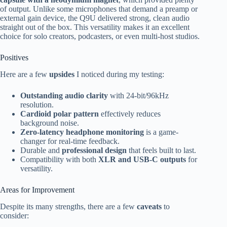
of output. Unlike some microphones that demand a preamp or
external gain device, the Q9U delivered strong, clean audio
straight out of the box. This versatility makes it an excellent
choice for solo creators, podcasters, or even multi-host studios.
Positives
Here are a few
upsides
I noticed during my testing:
Outstanding audio clarity
with 24-bit/96kHz
resolution.
Cardioid polar pattern
effectively reduces
background noise.
Zero-latency headphone monitoring
is a game-
changer for real-time feedback.
Durable and
professional design
that feels built to last.
Compatibility with both
XLR and USB-C outputs
for
versatility.
Areas for Improvement
Despite its many strengths, there are a few
caveats
to
consider: