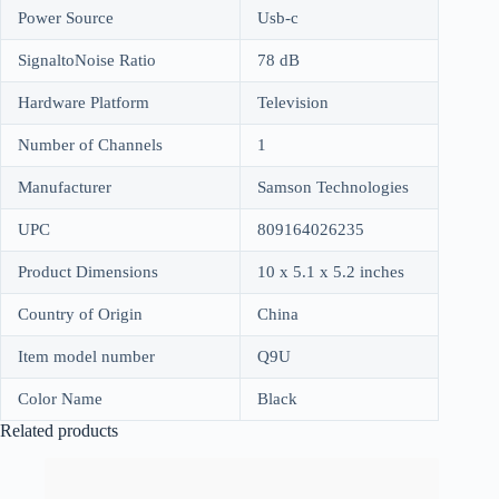
Power Source
Usb-c
SignaltoNoise Ratio
78 dB
Hardware Platform
Television
Number of Channels
1
Manufacturer
Samson Technologies
UPC
809164026235
Product Dimensions
10 x 5.1 x 5.2 inches
Country of Origin
China
Item model number
Q9U
Color Name
Black
Related products