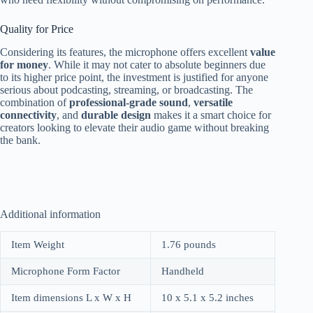
Quality for Price
Considering its features, the microphone offers excellent
value
for money
. While it may not cater to absolute beginners due
to its higher price point, the investment is justified for anyone
serious about podcasting, streaming, or broadcasting. The
combination of
professional-grade sound
,
versatile
connectivity
, and
durable design
makes it a smart choice for
creators looking to elevate their audio game without breaking
the bank.
Additional information
Item Weight
1.76 pounds
Microphone Form Factor
Handheld
Item dimensions L x W x H
10 x 5.1 x 5.2 inches