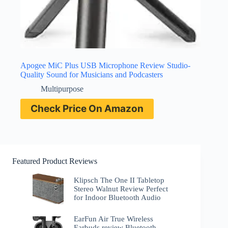
Apogee MiC Plus USB Microphone Review Studio-
Quality Sound for Musicians and Podcasters
Multipurpose
Check Price On Amazon
Featured Product Reviews
Klipsch The One II Tabletop
Stereo Walnut Review Perfect
for Indoor Bluetooth Audio
EarFun Air True Wireless
Earbuds review Bluetooth