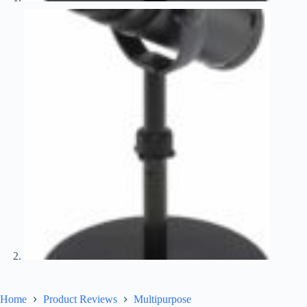
Home
Product Reviews
Multipurpose