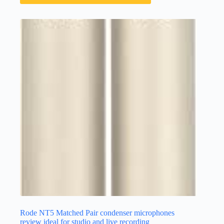
Rode NT5 Matched Pair condenser microphones
review ideal for studio and live recording