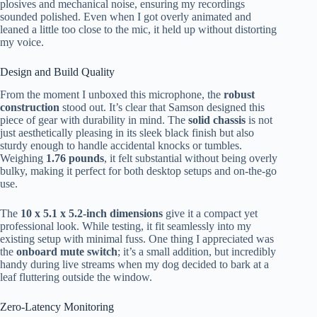
plosives and mechanical noise, ensuring my recordings
sounded polished. Even when I got overly animated and
leaned a little too close to the mic, it held up without distorting
my voice.
Design and Build Quality
From the moment I unboxed this microphone, the
robust
construction
stood out. It’s clear that Samson designed this
piece of gear with durability in mind. The
solid chassis
is not
just aesthetically pleasing in its sleek black finish but also
sturdy enough to handle accidental knocks or tumbles.
Weighing
1.76 pounds
, it felt substantial without being overly
bulky, making it perfect for both desktop setups and on-the-go
use.
The
10 x 5.1 x 5.2-inch dimensions
give it a compact yet
professional look. While testing, it fit seamlessly into my
existing setup with minimal fuss. One thing I appreciated was
the
onboard mute switch
; it’s a small addition, but incredibly
handy during live streams when my dog decided to bark at a
leaf fluttering outside the window.
Zero-Latency Monitoring