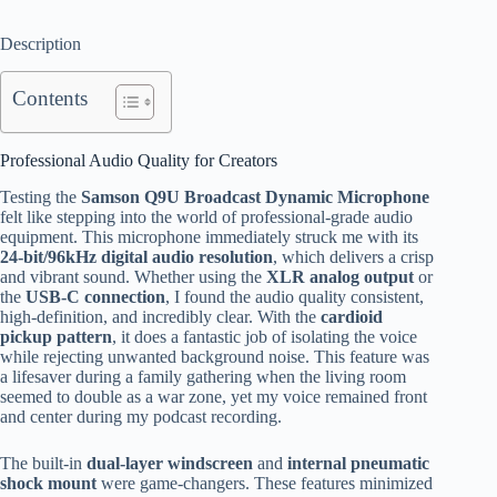
Description
Contents
Professional Audio Quality for Creators
Testing the
Samson Q9U Broadcast Dynamic Microphone
felt like stepping into the world of professional-grade audio
equipment. This microphone immediately struck me with its
24-bit/96kHz digital audio resolution
, which delivers a crisp
and vibrant sound. Whether using the
XLR analog output
or
the
USB-C connection
, I found the audio quality consistent,
high-definition, and incredibly clear. With the
cardioid
pickup pattern
, it does a fantastic job of isolating the voice
while rejecting unwanted background noise. This feature was
a lifesaver during a family gathering when the living room
seemed to double as a war zone, yet my voice remained front
and center during my podcast recording.
The built-in
dual-layer windscreen
and
internal pneumatic
shock mount
were game-changers. These features minimized