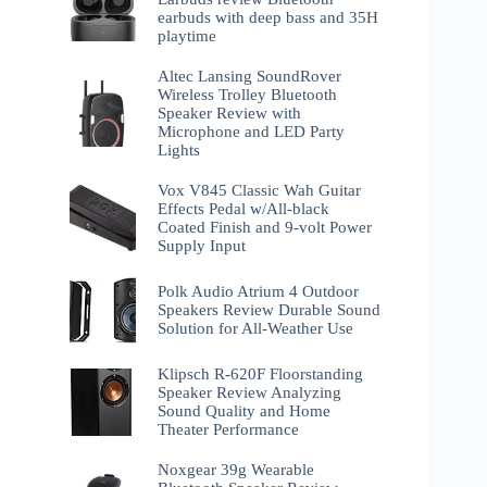
earbuds with deep bass and 35H
playtime
Altec Lansing SoundRover
Wireless Trolley Bluetooth
Speaker Review with
Microphone and LED Party
Lights
Vox V845 Classic Wah Guitar
Effects Pedal w/All-black
Coated Finish and 9-volt Power
Supply Input
Polk Audio Atrium 4 Outdoor
Speakers Review Durable Sound
Solution for All-Weather Use
Klipsch R-620F Floorstanding
Speaker Review Analyzing
Sound Quality and Home
Theater Performance
Noxgear 39g Wearable