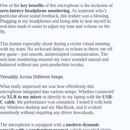
One of the
key benefits
of this microphone is the inclusion of
zero-latency headphone monitoring
. As someone who’s
particular about sound feedback, this feature was a blessing.
Plugging in my headphones and being able to hear myself in
real-time made it easier to adjust my tone and volume on the
fly.
This feature especially shone during a recent virtual meeting
with my team. No awkward delays or echoes to throw me off
my game—just smooth, uninterrupted communication. The
real-time monitoring ensured my voice sounded natural and
balanced without any post-production tweaks.
Versatility Across Different Setups
What really impressed me was how effortlessly this
microphone integrated into various setups. Whether connected
via
XLR to my mixer
or directly to my laptop with the
USB-
C cable
, the performance was consistent. I tested it with both
my Windows desktop and my MacBook, and it worked
seamlessly without requiring any driver downloads.
The microphone is equipped with a
modern dynamic
capsule with a neodymium magnet
, which provided plenty