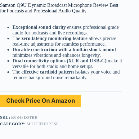
Samson Q9U Dynamic Broadcast Microphone Review Best
for Podcasts and Professional Audio Quality
Exceptional sound clarity
ensures professional-grade
audio for podcasts and live recordings.
The
zero-latency monitoring feature
allows precise
real-time adjustments for seamless performance.
Durable construction with a built-in shock mount
minimizes vibrations and enhances longevity.
Dual connectivity options (XLR and USB-C)
make it
versatile for both studio and home setups.
The
effective cardioid pattern
isolates your voice and
reduces background noise remarkably.
Check Price On Amazon
SKU:
B0848D6TBR
CATEGORY:
MULTIPURPOSE