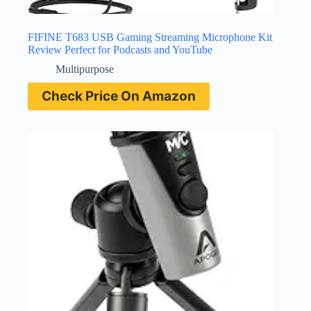
FIFINE T683 USB Gaming Streaming Microphone Kit
Review Perfect for Podcasts and YouTube
Multipurpose
Check Price On Amazon