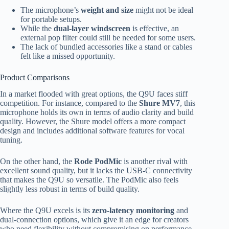
The microphone’s
weight and size
might not be ideal
for portable setups.
While the
dual-layer windscreen
is effective, an
external pop filter could still be needed for some users.
The lack of bundled accessories like a stand or cables
felt like a missed opportunity.
Product Comparisons
In a market flooded with great options, the Q9U faces stiff
competition. For instance, compared to the
Shure MV7
, this
microphone holds its own in terms of audio clarity and build
quality. However, the Shure model offers a more compact
design and includes additional software features for vocal
tuning.
On the other hand, the
Rode PodMic
is another rival with
excellent sound quality, but it lacks the USB-C connectivity
that makes the Q9U so versatile. The PodMic also feels
slightly less robust in terms of build quality.
Where the Q9U excels is its
zero-latency monitoring
and
dual-connection options, which give it an edge for creators
who need flexibility without compromising on performance.