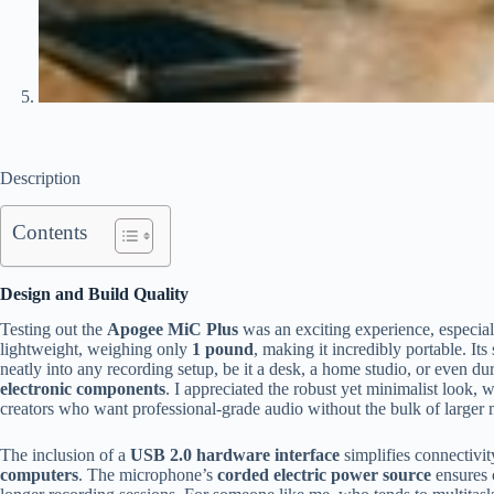
Description
Contents
Design and Build Quality
Testing out the
Apogee MiC Plus
was an exciting experience, especial
lightweight, weighing only
1 pound
, making it incredibly portable. I
neatly into any recording setup, be it a desk, a home studio, or even duri
electronic components
. I appreciated the robust yet minimalist look, w
creators who want professional-grade audio without the bulk of larger 
The inclusion of a
USB 2.0 hardware interface
simplifies connectivity
computers
. The microphone’s
corded electric power source
ensures c