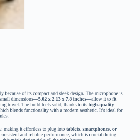
ly because of its compact and sleek design. The microphone is
ts small dimensions—
5.02 x 2.13 x 7.8 inches
—allow it to fit
ng travel. The build feels solid, thanks to its
high-quality
hich blends functionality with a modern aesthetic. It’s ideal for
mics.
, making it effortless to plug into
tablets, smartphones, or
onsistent and reliable performance, which is crucial during