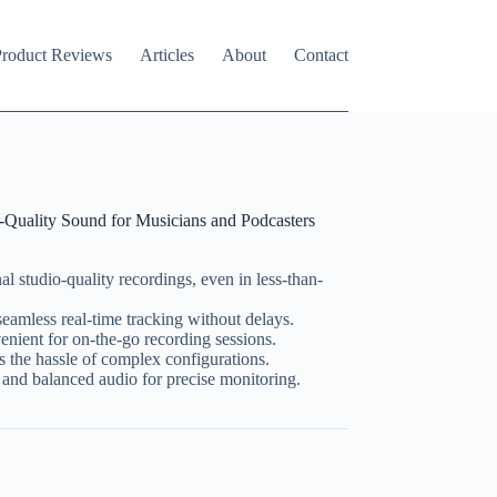
roduct Reviews
Articles
About
Contact
uality Sound for Musicians and Podcasters
al studio-quality recordings, even in less-than-
seamless real-time tracking without delays.
nient for on-the-go recording sessions.
s the hassle of complex configurations.
 and balanced audio for precise monitoring.