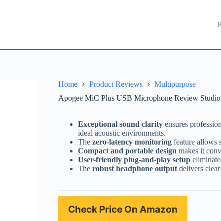
P
Home
Product Reviews
Multipurpose
Apogee MiC Plus USB Microphone Review Studio-Q
Exceptional sound clarity
ensures profession
ideal acoustic environments.
The
zero-latency monitoring
feature allows 
Compact and portable design
makes it conve
User-friendly plug-and-play setup
eliminate
The
robust headphone output
delivers clear
Check Price On Amazon