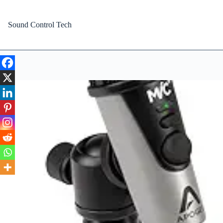
Skip
to
content
Sound Control Tech