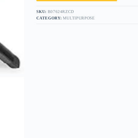
SKU:
B07624RZCD
CATEGORY:
MULTIPURPOSE