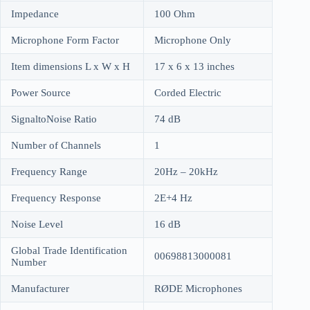
Impedance
100 Ohm
Microphone Form Factor
Microphone Only
Item dimensions L x W x H
17 x 6 x 13 inches
Power Source
Corded Electric
SignaltoNoise Ratio
74 dB
Number of Channels
1
Frequency Range
20Hz – 20kHz
Frequency Response
2E+4 Hz
Noise Level
16 dB
Global Trade Identification
00698813000081
Number
Manufacturer
RØDE Microphones