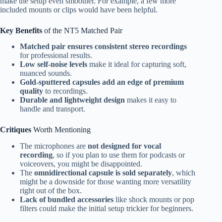
make the setup even smoother. For example, a few more
included mounts or clips would have been helpful.
Key Benefits
of the NT5 Matched Pair
Matched pair ensures consistent stereo recordings
for professional results.
Low self-noise levels
make it ideal for capturing soft,
nuanced sounds.
Gold-sputtered capsules add an edge of premium
quality
to recordings.
Durable and lightweight design
makes it easy to
handle and transport.
Critiques
Worth Mentioning
The microphones are
not designed for vocal
recording
, so if you plan to use them for podcasts or
voiceovers, you might be disappointed.
The
omnidirectional capsule is sold separately
, which
might be a downside for those wanting more versatility
right out of the box.
Lack of bundled accessories
like shock mounts or pop
filters could make the initial setup trickier for beginners.