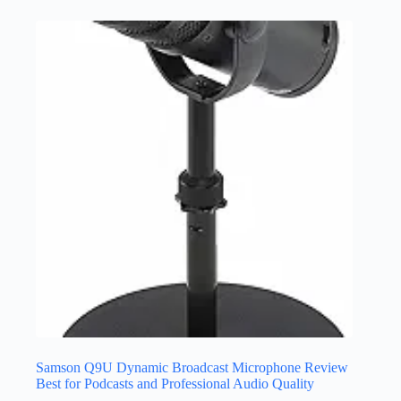
Samson Q9U Dynamic Broadcast Microphone Review
Best for Podcasts and Professional Audio Quality