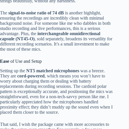
strings beautifully, without any harshness.
The
signal-to-noise ratio of 74 dB
is another highlight,
ensuring the recordings are incredibly clean with minimal
background noise. For someone like me who dabbles in both
studio recording and live performances, this is a serious
advantage. Plus, the
interchangeable omnidirectional
capsule (NT45-O)
, sold separately, broadens its versatility for
different recording scenarios. It’s a small investment to make
the most of these mics.
Ease
of Use and Setup
Setting up the
NT5 matched microphones
was a breeze.
They are
cord-powered
, which means you won’t have to
worry about charging them or dealing with battery
replacements during recording sessions. The cardioid polar
pattern is exceptionally accurate, and positioning the mics was
straightforward, even for a non-tech-savvy person like me. I
particularly appreciated how the microphones handled
proximity effect; they didn’t muddy up the sound even when I
placed them closer to the source.
That said, I wish the package came with more accessories to