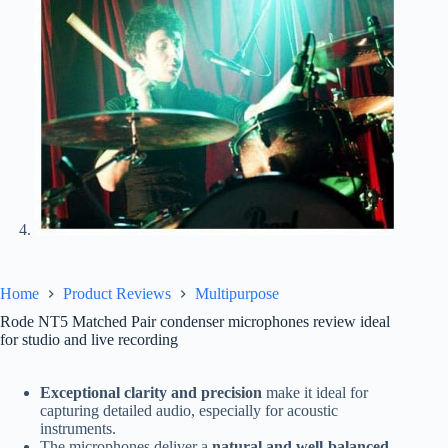
Home
Product Reviews
Multipurpose
Rode NT5 Matched Pair condenser microphones review ideal
for studio and live recording
Exceptional clarity and precision
make it ideal for
capturing detailed audio, especially for acoustic
instruments.
The microphones deliver a
natural and well-balanced