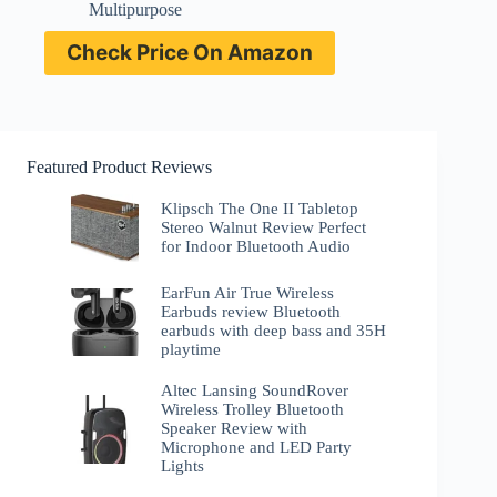
Multipurpose
Check Price On Amazon
Featured Product Reviews
Klipsch The One II Tabletop
Stereo Walnut Review Perfect
for Indoor Bluetooth Audio
EarFun Air True Wireless
Earbuds review Bluetooth
earbuds with deep bass and 35H
playtime
Altec Lansing SoundRover
Wireless Trolley Bluetooth
Speaker Review with
Microphone and LED Party
Lights