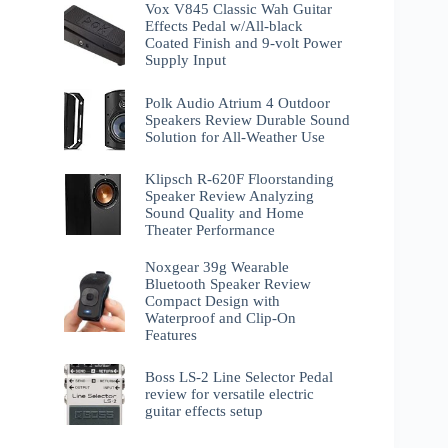
Vox V845 Classic Wah Guitar
Effects Pedal w/All-black
Coated Finish and 9-volt Power
Supply Input
Polk Audio Atrium 4 Outdoor
Speakers Review Durable Sound
Solution for All-Weather Use
Klipsch R-620F Floorstanding
Speaker Review Analyzing
Sound Quality and Home
Theater Performance
Noxgear 39g Wearable
Bluetooth Speaker Review
Compact Design with
Waterproof and Clip-On
Features
Boss LS-2 Line Selector Pedal
review for versatile electric
guitar effects setup