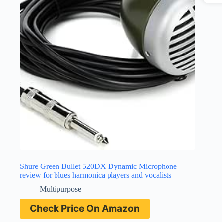
Shure Green Bullet 520DX Dynamic Microphone
review for blues harmonica players and vocalists
Multipurpose
Check Price On Amazon