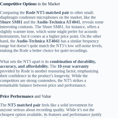
Competitive Options
in the Market
Comparing the
Rode NT5 matched pair
to other small-
diaphragm condenser microphones on the market, like the
Shure SM81
and the
Audio-Technica AT4041
, reveals some
interesting contrasts. The Shure SM81, for instance, offers a
slightly warmer tone, which some might prefer for acoustic
instruments, but it comes at a higher price point. On the other
hand, the
Audio-Technica AT4041
has a similar frequency
range but doesn’t quite match the NT5’s low self-noise levels,
making the Rode a better choice for quiet recordings.
What sets the NT5 apart is its
combination of durability,
accuracy, and affordability.
The
10-year warranty
provided by Rode is another reassuring factor, emphasizing
their confidence in the product’s longevity. While the
competitors are strong contenders, the NT5 strikes a
remarkable balance between price and performance.
Price Performance
and Value
The
NT5 matched pair
feels like a solid investment for
anyone serious about recording quality. While it’s not the
cheapest option available, its features and performance justify