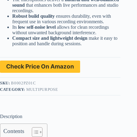
sound
that enhances both live performances and studio
recordings.
Robust build quality
ensures durability, even with
frequent use in various recording environments.
Its
low self-noise level
allows for clean recordings
without unwanted background interference.
Compact size and lightweight design
make it easy to
position and handle during sessions.
Check Price On Amazon
SKU:
B0002PZ01C
CATEGORY:
MULTIPURPOSE
Description
Contents