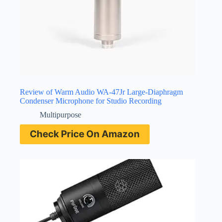
Review of Warm Audio WA-47Jr Large-Diaphragm
Condenser Microphone for Studio Recording
Multipurpose
Check Price On Amazon