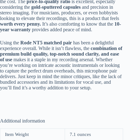
the cost. The
price-to-quality ratio
is excellent, especially
considering the
gold-sputtered capsules
and precision in
stereo imaging. For musicians, producers, or even hobbyists
looking to elevate their recordings, this is a product that feels
worth every penny.
It’s also comforting to know that the
10-
year warranty
provides added peace of mind.
Using the
Rode NT5 matched pair
has been a delightful
experience overall. While it isn’t flawless, the
combination of
premium build quality, top-notch sound clarity, and ease
of use
makes it a staple in my recording arsenal. Whether
you’re working on intricate acoustic instrumentals or looking
to capture the perfect drum overheads, this microphone pair
delivers. Just keep in mind the minor critiques, like the lack of
bundled accessories and its limitations for vocal use, and
you’ll find it’s a worthy addition to your setup.
Additional information
Item Weight
7.1 ounces