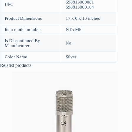
698813000081
UPC
698813000104
Product Dimensions
17 x 6 x 13 inches
Item model number
NT5 MP
Is Discontinued By
No
Manufacturer
Color Name
Silver
Related products