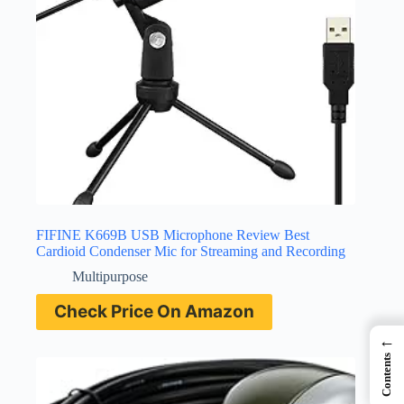
FIFINE K669B USB Microphone Review Best
Cardioid Condenser Mic for Streaming and Recording
Multipurpose
Check Price On Amazon
←
Contents