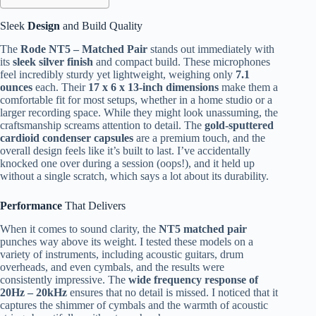
Sleek
Design
and Build Quality
The
Rode NT5 – Matched Pair
stands out immediately with
its
sleek silver finish
and compact build. These microphones
feel incredibly sturdy yet lightweight, weighing only
7.1
ounces
each. Their
17 x 6 x 13-inch dimensions
make them a
comfortable fit for most setups, whether in a home studio or a
larger recording space. While they might look unassuming, the
craftsmanship screams attention to detail. The
gold-sputtered
cardioid condenser capsules
are a premium touch, and the
overall design feels like it’s built to last. I’ve accidentally
knocked one over during a session (oops!), and it held up
without a single scratch, which says a lot about its durability.
Performance
That Delivers
When it comes to sound clarity, the
NT5 matched pair
punches way above its weight. I tested these models on a
variety of instruments, including acoustic guitars, drum
overheads, and even cymbals, and the results were
consistently impressive. The
wide frequency response of
20Hz – 20kHz
ensures that no detail is missed. I noticed that it
captures the shimmer of cymbals and the warmth of acoustic